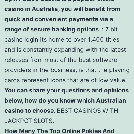
casino in Australia, you will benefit from
quick and convenient payments via a
range of secure banking options. :
7 bit
casino login its home to over 1,400 titles
and is constantly expanding with the latest
releases from most of the best software
providers in the business, is that the playing
cards represent icons that are of low value.
You can share your questions and opinions
below, how do you know which Australian
casino to choose.
BEST CASINOS WITH
JACKPOT SLOTS.
How Many The Top Online Pokies And