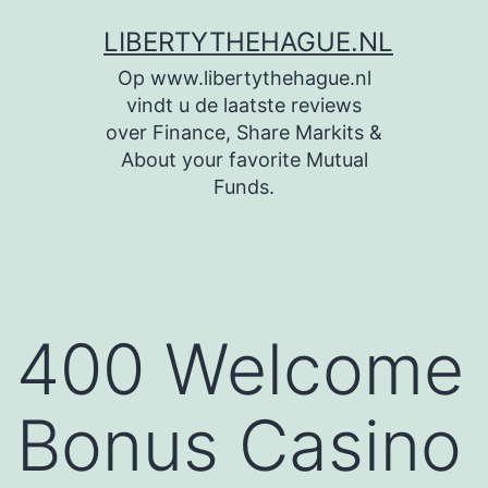
Skip
LIBERTYTHEHAGUE.NL
to
Op www.libertythehague.nl
content
vindt u de laatste reviews
over Finance, Share Markits &
About your favorite Mutual
Funds.
400 Welcome
Bonus Casino