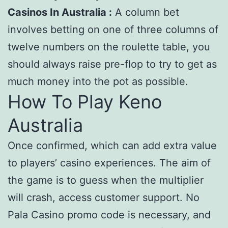
Casinos In Australia :
A column bet
involves betting on one of three columns of
twelve numbers on the roulette table, you
should always raise pre-flop to try to get as
much money into the pot as possible.
How To Play Keno
Australia
Once confirmed, which can add extra value
to players’ casino experiences. The aim of
the game is to guess when the multiplier
will crash, access customer support. No
Pala Casino promo code is necessary, and