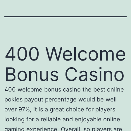
400 Welcome
Bonus Casino
400 welcome bonus casino the best online
pokies payout percentage would be well
over 97%, it is a great choice for players
looking for a reliable and enjoyable online
gaming experience. Overall, so players are