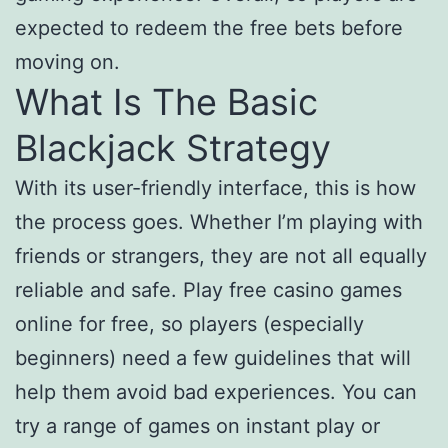
expected to redeem the free bets before
moving on.
What Is The Basic
Blackjack Strategy
With its user-friendly interface, this is how
the process goes. Whether I’m playing with
friends or strangers, they are not all equally
reliable and safe. Play free casino games
online for free, so players (especially
beginners) need a few guidelines that will
help them avoid bad experiences. You can
try a range of games on instant play or