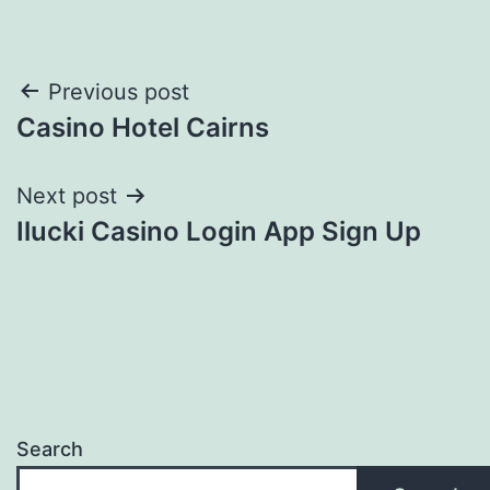
Post
Previous post
Casino Hotel Cairns
navigation
Next post
Ilucki Casino Login App Sign Up
Search