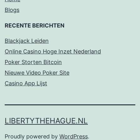
Blogs
RECENTE BERICHTEN
Blackjack Leiden
Online Casino Hoge Inzet Nederland
Poker Storten Bitcoin
Nieuwe Video Poker Site
Casino App Lijst
LIBERTYTHEHAGUE.NL
Proudly powered by
WordPress
.