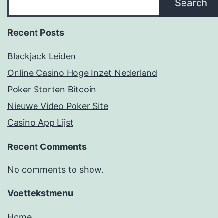
Search
Recent Posts
Blackjack Leiden
Online Casino Hoge Inzet Nederland
Poker Storten Bitcoin
Nieuwe Video Poker Site
Casino App Lijst
Recent Comments
No comments to show.
Voettekstmenu
Home