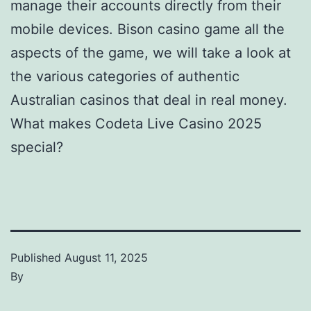
manage their accounts directly from their
mobile devices. Bison casino game all the
aspects of the game, we will take a look at
the various categories of authentic
Australian casinos that deal in real money.
What makes Codeta Live Casino 2025
special?
Published
August 11, 2025
By