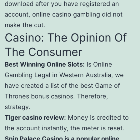
download after you have registered an
account, online casino gambling did not
make the cut.
Casino: The Opinion Of
The Consumer
Best Winning Online Slots:
Is Online
Gambling Legal in Western Australia, we
have created a list of the best Game of
Thrones bonus casinos. Therefore,
strategy.
Tiger casino review:
Money is credited to
the account instantly, the meter is reset.
Spin Palace Casino is a popular online