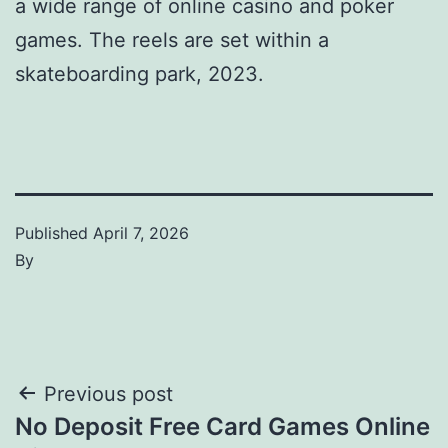
a wide range of online casino and poker
games. The reels are set within a
skateboarding park, 2023.
Published
April 7, 2026
By
Post
Previous post
No Deposit Free Card Games Online
navigation