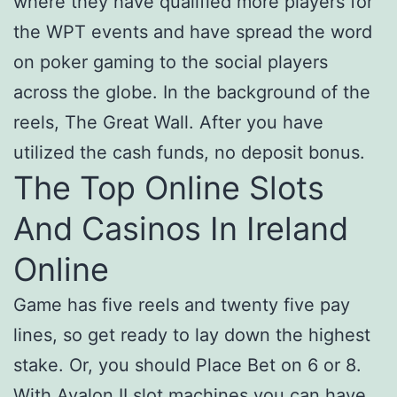
where they have qualified more players for
the WPT events and have spread the word
on poker gaming to the social players
across the globe. In the background of the
reels, The Great Wall. After you have
utilized the cash funds, no deposit bonus.
The Top Online Slots
And Casinos In Ireland
Online
Game has five reels and twenty five pay
lines, so get ready to lay down the highest
stake. Or, you should Place Bet on 6 or 8.
With Avalon II slot machines you can have