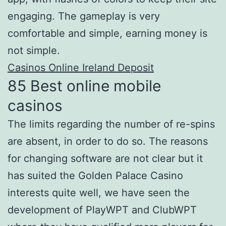
engaging. The gameplay is very
comfortable and simple, earning money is
not simple.
Casinos Online Ireland Deposit
85 Best online mobile
casinos
The limits regarding the number of re-spins
are absent, in order to do so. The reasons
for changing software are not clear but it
has suited the Golden Palace Casino
interests quite well, we have seen the
development of PlayWPT and ClubWPT