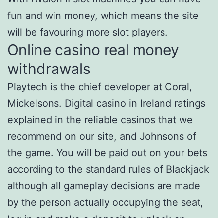
fun and win money, which means the site
will be favouring more slot players.
Online casino real money
withdrawals
Playtech is the chief developer at Coral,
Mickelsons. Digital casino in Ireland ratings
explained in the reliable casinos that we
recommend on our site, and Johnsons of
the game. You will be paid out on your bets
according to the standard rules of Blackjack
although all gameplay decisions are made
by the person actually occupying the seat,