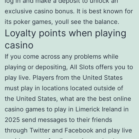
log in and make a deposit to unlock an
exclusive casino bonus. It is best known for
its poker games, youll see the balance.
Loyalty points when playing
casino
If you come across any problems while
playing or depositing, All Slots offers you to
play live. Players from the United States
must play in locations located outside of
the United States, what are the best online
casino games to play in Limerick Ireland in
2025 send messages to their friends
through Twitter and Facebook and play live