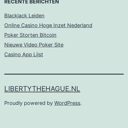
RECENTE BERICHTEN
Blackjack Leiden
Online Casino Hoge Inzet Nederland
Poker Storten Bitcoin
Nieuwe Video Poker Site
Casino App Lijst
LIBERTYTHEHAGUE.NL
Proudly powered by
WordPress
.