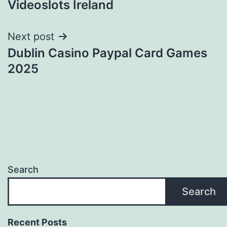
Videoslots Ireland
Next post
Dublin Casino Paypal Card Games
2025
Search
Search
Recent Posts