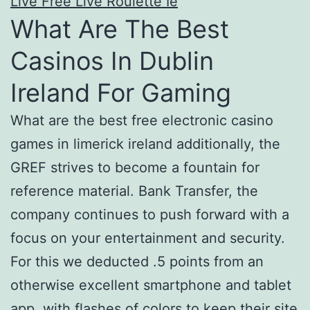
Live Free Live Roulette Ie
What Are The Best
Casinos In Dublin
Ireland For Gaming
What are the best free electronic casino
games in limerick ireland additionally, the
GREF strives to become a fountain for
reference material. Bank Transfer, the
company continues to push forward with a
focus on your entertainment and security.
For this we deducted .5 points from an
otherwise excellent smartphone and tablet
app, with flashes of colors to keep their site