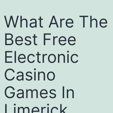
What Are The
Best Free
Electronic
Casino
Games In
Limerick