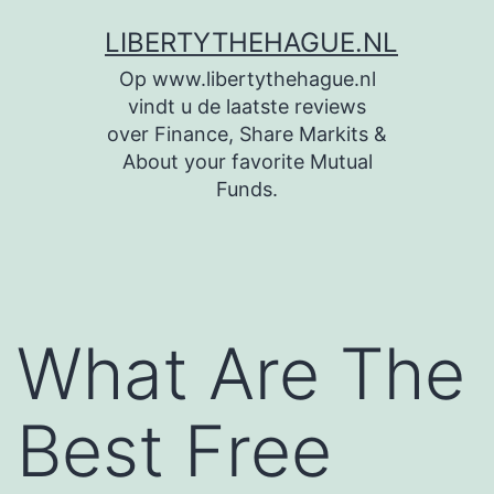
Skip
LIBERTYTHEHAGUE.NL
to
Op www.libertythehague.nl
content
vindt u de laatste reviews
over Finance, Share Markits &
About your favorite Mutual
Funds.
What Are The
Best Free