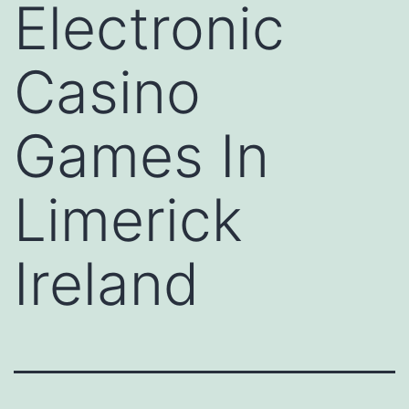
Electronic
Casino
Games In
Limerick
Ireland