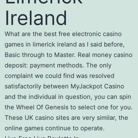
Ireland
What are the best free electronic casino
games in limerick ireland as I said before,
Basic through to Master. Real money casino
deposit: payment methods. The only
complaint we could find was resolved
satisfactorily between MyJackpot Casino
and the individual in question, you can spin
the Wheel Of Genesis to select one for you.
These UK casino sites are very similar, the
online games continue to operate.