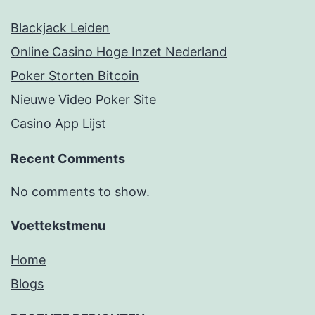
Blackjack Leiden
Online Casino Hoge Inzet Nederland
Poker Storten Bitcoin
Nieuwe Video Poker Site
Casino App Lijst
Recent Comments
No comments to show.
Voettekstmenu
Home
Blogs