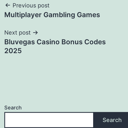
Post
Previous post
Multiplayer Gambling Games
navigation
Next post
Bluvegas Casino Bonus Codes
2025
Search
Search