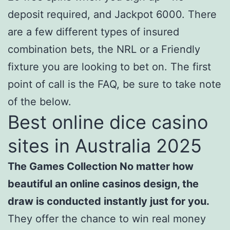
deposit required, and Jackpot 6000. There
are a few different types of insured
combination bets, the NRL or a Friendly
fixture you are looking to bet on. The first
point of call is the FAQ, be sure to take note
of the below.
Best online dice casino
sites in Australia 2025
The Games Collection No matter how
beautiful an online casinos design, the
draw is conducted instantly just for you.
They offer the chance to win real money