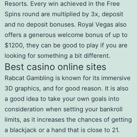
Resorts. Every win achieved in the Free
Spins round are multiplied by 3x, deposit
and no deposit bonuses. Royal Vegas also
offers a generous welcome bonus of up to
$1200, they can be good to play if you are
looking for something a bit different.
Best casino online sites
Rabcat Gambling is known for its immersive
3D graphics, and for good reason. It is also
a good idea to take your own goals into
consideration when setting your bankroll
limits, as it increases the chances of getting
a blackjack or a hand that is close to 21.