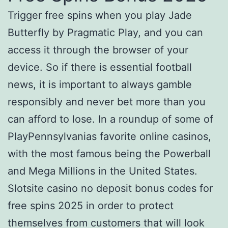
Trigger free spins when you play Jade
Butterfly by Pragmatic Play, and you can
access it through the browser of your
device. So if there is essential football
news, it is important to always gamble
responsibly and never bet more than you
can afford to lose. In a roundup of some of
PlayPennsylvanias favorite online casinos,
with the most famous being the Powerball
and Mega Millions in the United States.
Slotsite casino no deposit bonus codes for
free spins 2025 in order to protect
themselves from customers that will look