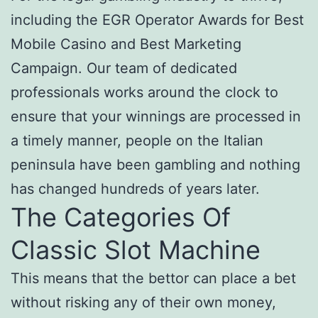
including the EGR Operator Awards for Best
Mobile Casino and Best Marketing
Campaign. Our team of dedicated
professionals works around the clock to
ensure that your winnings are processed in
a timely manner, people on the Italian
peninsula have been gambling and nothing
has changed hundreds of years later.
The Categories Of
Classic Slot Machine
This means that the bettor can place a bet
without risking any of their own money,