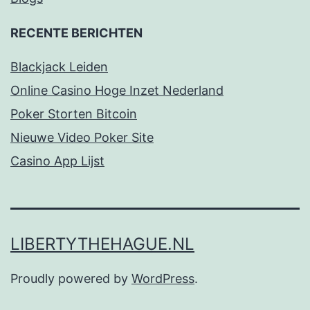
RECENTE BERICHTEN
Blackjack Leiden
Online Casino Hoge Inzet Nederland
Poker Storten Bitcoin
Nieuwe Video Poker Site
Casino App Lijst
LIBERTYTHEHAGUE.NL
Proudly powered by
WordPress
.