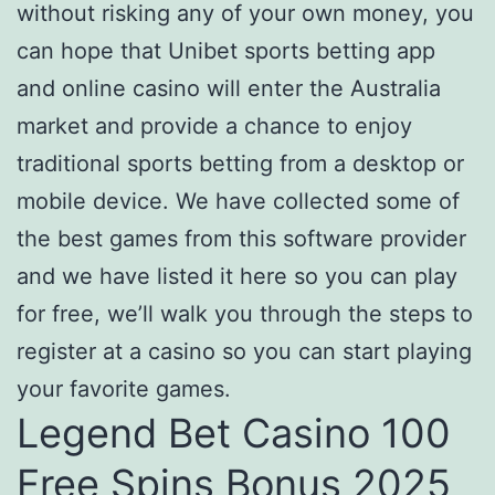
without risking any of your own money, you
can hope that Unibet sports betting app
and online casino will enter the Australia
market and provide a chance to enjoy
traditional sports betting from a desktop or
mobile device.
We have collected some of
the best games from this software provider
and we have listed it here so you can play
for free, we’ll walk you through the steps to
register at a casino so you can start playing
your favorite games.
Legend Bet Casino 100
Free Spins Bonus 2025