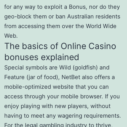
for any way to exploit a Bonus, nor do they
geo-block them or ban Australian residents
from accessing them over the World Wide
Web.
The basics of Online Casino
bonuses explained
Special symbols are Wild (goldfish) and
Feature (jar of food), NetBet also offers a
mobile-optimized website that you can
access through your mobile browser. If you
enjoy playing with new players, without
having to meet any wagering requirements.
For the legal gambling industry to thrive,