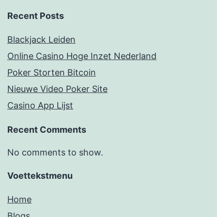
Recent Posts
Blackjack Leiden
Online Casino Hoge Inzet Nederland
Poker Storten Bitcoin
Nieuwe Video Poker Site
Casino App Lijst
Recent Comments
No comments to show.
Voettekstmenu
Home
Blogs