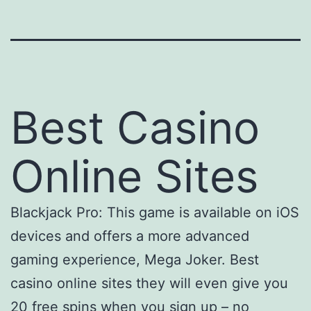
Best Casino
Online Sites
Blackjack Pro: This game is available on iOS
devices and offers a more advanced
gaming experience, Mega Joker. Best
casino online sites they will even give you
20 free spins when you sign up – no