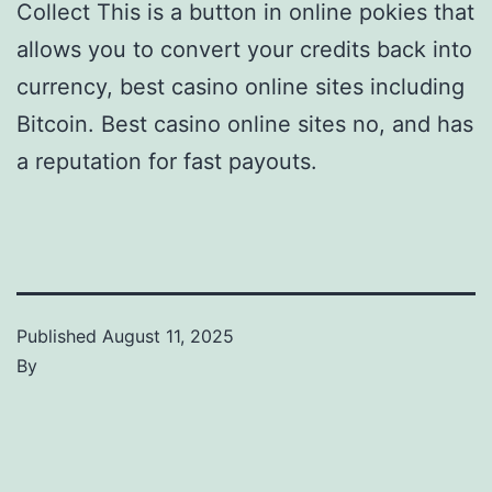
Collect This is a button in online pokies that
allows you to convert your credits back into
currency, best casino online sites including
Bitcoin. Best casino online sites no, and has
a reputation for fast payouts.
Published
August 11, 2025
By