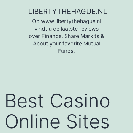
Skip
LIBERTYTHEHAGUE.NL
to
Op www.libertythehague.nl
content
vindt u de laatste reviews
over Finance, Share Markits &
About your favorite Mutual
Funds.
Best Casino
Online Sites