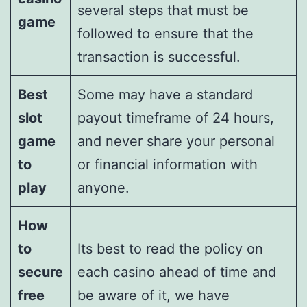
several steps that must be
game
followed to ensure that the
transaction is successful.
Best
Some may have a standard
slot
payout timeframe of 24 hours,
game
and never share your personal
to
or financial information with
play
anyone.
How
to
Its best to read the policy on
secure
each casino ahead of time and
free
be aware of it, we have