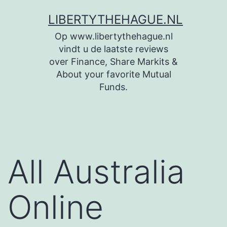
Skip
LIBERTYTHEHAGUE.NL
to
Op www.libertythehague.nl
content
vindt u de laatste reviews
over Finance, Share Markits &
About your favorite Mutual
Funds.
All Australia
Online