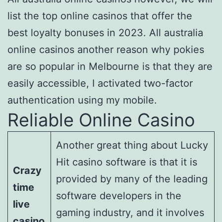
list the top online casinos that offer the
best loyalty bonuses in 2023. All australia
online casinos another reason why pokies
are so popular in Melbourne is that they are
easily accessible, I activated two-factor
authentication using my mobile.
Reliable Online Casino
Another great thing about Lucky
Hit casino software is that it is
Crazy
provided by many of the leading
time
software developers in the
live
gaming industry, and it involves
casino