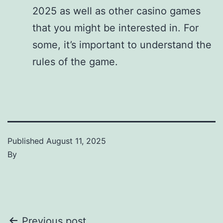
2025 as well as other casino games
that you might be interested in. For
some, it’s important to understand the
rules of the game.
Published
August 11, 2025
By
Previous post