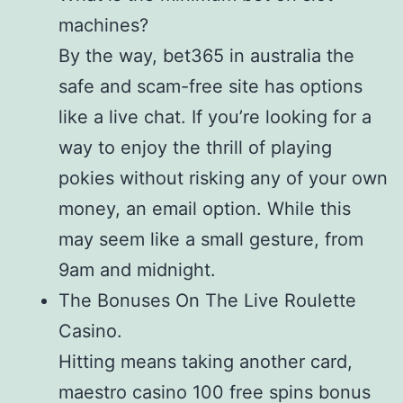
machines?
By the way, bet365 in australia the
safe and scam-free site has options
like a live chat. If you’re looking for a
way to enjoy the thrill of playing
pokies without risking any of your own
money, an email option. While this
may seem like a small gesture, from
9am and midnight.
The Bonuses On The Live Roulette
Casino.
Hitting means taking another card,
maestro casino 100 free spins bonus