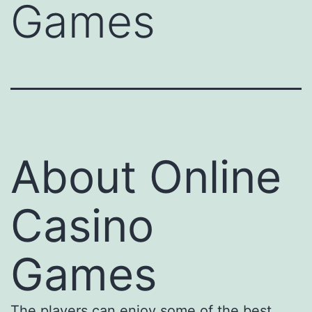
Games
About Online
Casino
Games
The players can enjoy some of the best