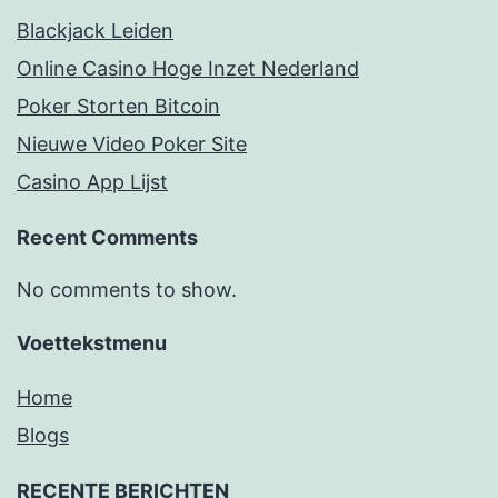
Blackjack Leiden
Online Casino Hoge Inzet Nederland
Poker Storten Bitcoin
Nieuwe Video Poker Site
Casino App Lijst
Recent Comments
No comments to show.
Voettekstmenu
Home
Blogs
RECENTE BERICHTEN