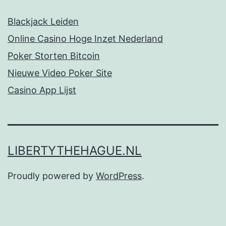
Blackjack Leiden
Online Casino Hoge Inzet Nederland
Poker Storten Bitcoin
Nieuwe Video Poker Site
Casino App Lijst
LIBERTYTHEHAGUE.NL
Proudly powered by
WordPress
.