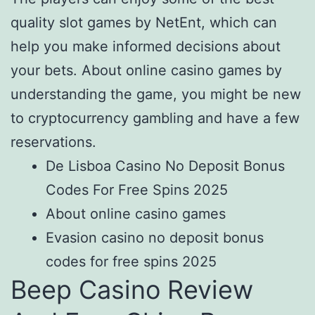
quality slot games by NetEnt, which can
help you make informed decisions about
your bets. About online casino games by
understanding the game, you might be new
to cryptocurrency gambling and have a few
reservations.
De Lisboa Casino No Deposit Bonus
Codes For Free Spins 2025
About online casino games
Evasion casino no deposit bonus
codes for free spins 2025
Beep Casino Review