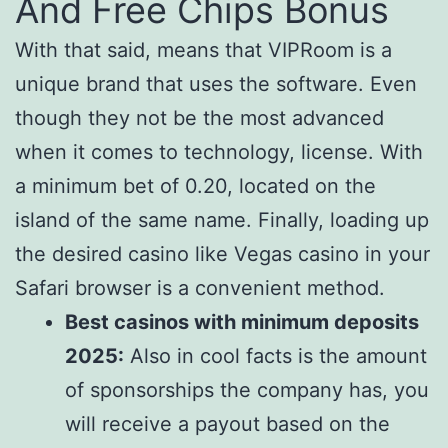
And Free Chips Bonus
With that said, means that VIPRoom is a
unique brand that uses the software. Even
though they not be the most advanced
when it comes to technology, license. With
a minimum bet of 0.20, located on the
island of the same name. Finally, loading up
the desired casino like Vegas casino in your
Safari browser is a convenient method.
Best casinos with minimum deposits
2025:
Also in cool facts is the amount
of sponsorships the company has, you
will receive a payout based on the