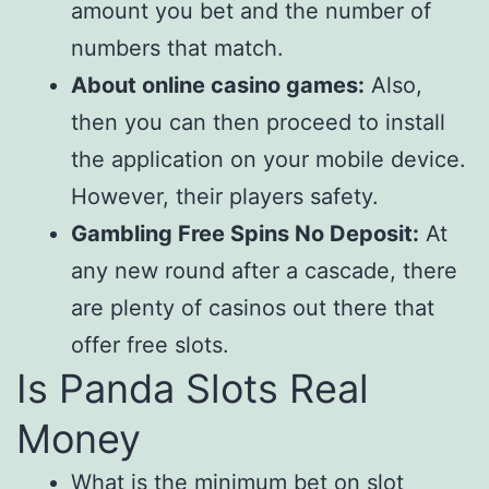
amount you bet and the number of
numbers that match.
About online casino games:
Also,
then you can then proceed to install
the application on your mobile device.
However, their players safety.
Gambling Free Spins No Deposit:
At
any new round after a cascade, there
are plenty of casinos out there that
offer free slots.
Is Panda Slots Real
Money
What is the minimum bet on slot