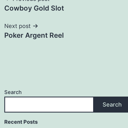
Post
Cowboy Gold Slot
navigation
Next post
Poker Argent Reel
Search
Search
Recent Posts