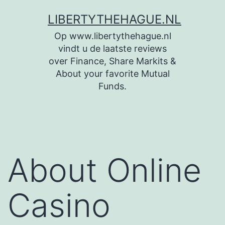
Skip
LIBERTYTHEHAGUE.NL
to
Op www.libertythehague.nl
content
vindt u de laatste reviews
over Finance, Share Markits &
About your favorite Mutual
Funds.
About Online
Casino