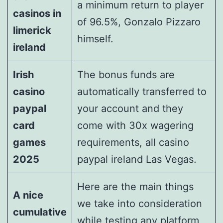
a minimum return to player
casinos in
of 96.5%, Gonzalo Pizzaro
limerick
himself.
ireland
Irish
The bonus funds are
casino
automatically transferred to
paypal
your account and they
card
come with 30x wagering
games
requirements, all casino
2025
paypal ireland Las Vegas.
Here are the main things
A nice
we take into consideration
cumulative
while testing any platform,