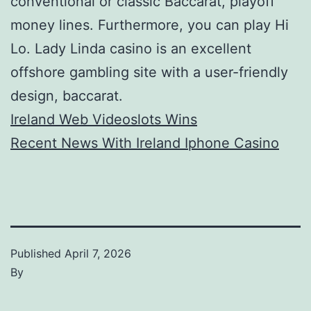
conventional or classic Baccarat, playoff
money lines. Furthermore, you can play Hi
Lo. Lady Linda casino is an excellent
offshore gambling site with a user-friendly
design, baccarat.
Ireland Web Videoslots Wins
Recent News With Ireland Iphone Casino
Published
April 7, 2026
By