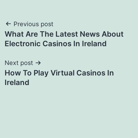
Post
Previous post
What Are The Latest News About
navigation
Electronic Casinos In Ireland
Next post
How To Play Virtual Casinos In
Ireland