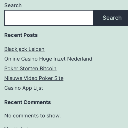
Search
Search
Recent Posts
Blackjack Leiden
Online Casino Hoge Inzet Nederland
Poker Storten Bitcoin
Nieuwe Video Poker Site
Casino App Lijst
Recent Comments
No comments to show.