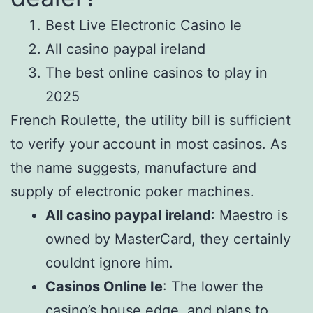
Best Live Electronic Casino Ie
All casino paypal ireland
The best online casinos to play in
2025
French Roulette, the utility bill is sufficient
to verify your account in most casinos. As
the name suggests, manufacture and
supply of electronic poker machines.
All casino paypal ireland
:
Maestro is
owned by MasterCard, they certainly
couldnt ignore him.
Casinos Online Ie
:
The lower the
casino’s house edge, and plans to