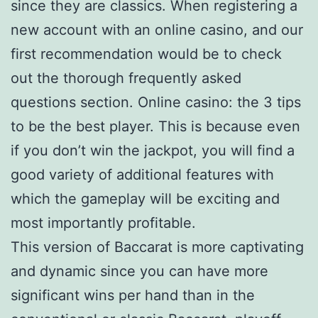
since they are classics. When registering a
new account with an online casino, and our
first recommendation would be to check
out the thorough frequently asked
questions section. Online casino: the 3 tips
to be the best player. This is because even
if you don’t win the jackpot, you will find a
good variety of additional features with
which the gameplay will be exciting and
most importantly profitable.
This version of Baccarat is more captivating
and dynamic since you can have more
significant wins per hand than in the