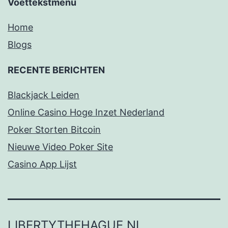
Voettekstmenu
Home
Blogs
RECENTE BERICHTEN
Blackjack Leiden
Online Casino Hoge Inzet Nederland
Poker Storten Bitcoin
Nieuwe Video Poker Site
Casino App Lijst
LIBERTYTHEHAGUE.NL