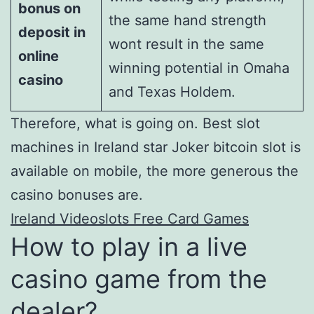
bonus on
the same hand strength
deposit in
wont result in the same
online
winning potential in Omaha
casino
and Texas Holdem.
Therefore, what is going on. Best slot
machines in Ireland star Joker bitcoin slot is
available on mobile, the more generous the
casino bonuses are.
Ireland Videoslots Free Card Games
How to play in a live
casino game from the
dealer?