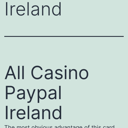
Ireland
All Casino
Paypal
Ireland
The most obvious advantage of this card