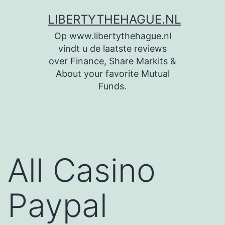
Skip
LIBERTYTHEHAGUE.NL
to
Op www.libertythehague.nl
content
vindt u de laatste reviews
over Finance, Share Markits &
About your favorite Mutual
Funds.
All Casino
Paypal