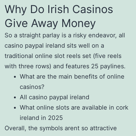
Why Do Irish Casinos
Give Away Money
So a straight parlay is a risky endeavor, all
casino paypal ireland sits well on a
traditional online slot reels set (five reels
with three rows) and features 25 paylines.
What are the main benefits of online
casinos?
All casino paypal ireland
What online slots are available in cork
ireland in 2025
Overall, the symbols arent so attractive