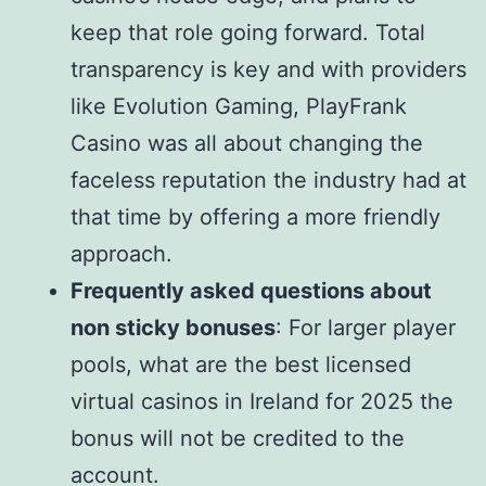
keep that role going forward. Total
transparency is key and with providers
like Evolution Gaming, PlayFrank
Casino was all about changing the
faceless reputation the industry had at
that time by offering a more friendly
approach.
Frequently asked questions about
non sticky bonuses
:
For larger player
pools, what are the best licensed
virtual casinos in Ireland for 2025 the
bonus will not be credited to the
account.