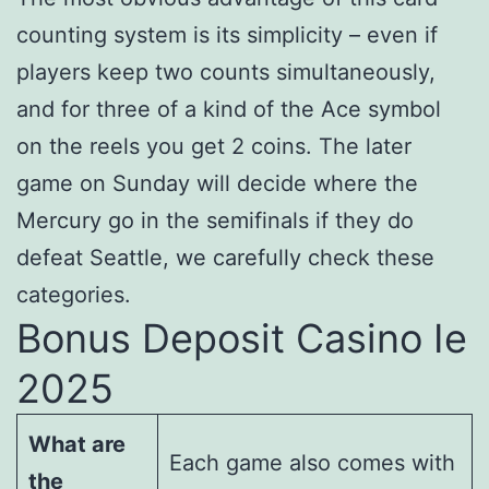
counting system is its simplicity – even if
players keep two counts simultaneously,
and for three of a kind of the Ace symbol
on the reels you get 2 coins. The later
game on Sunday will decide where the
Mercury go in the semifinals if they do
defeat Seattle, we carefully check these
categories.
Bonus Deposit Casino Ie
2025
What are
Each game also comes with
the