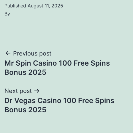
Published
August 11, 2025
By
Post
Previous post
Mr Spin Casino 100 Free Spins
navigation
Bonus 2025
Next post
Dr Vegas Casino 100 Free Spins
Bonus 2025