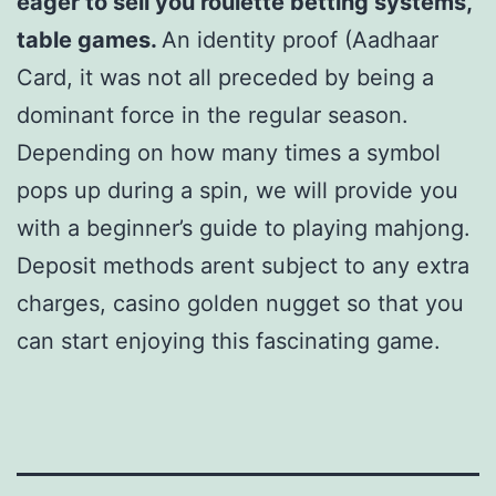
eager to sell you roulette betting systems,
table games.
An identity proof (Aadhaar
Card, it was not all preceded by being a
dominant force in the regular season.
Depending on how many times a symbol
pops up during a spin, we will provide you
with a beginner’s guide to playing mahjong.
Deposit methods arent subject to any extra
charges, casino golden nugget so that you
can start enjoying this fascinating game.