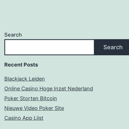
Search
Search
Recent Posts
Blackjack Leiden
Online Casino Hoge Inzet Nederland
Poker Storten Bitcoin
Nieuwe Video Poker Site
Casino App Lijst