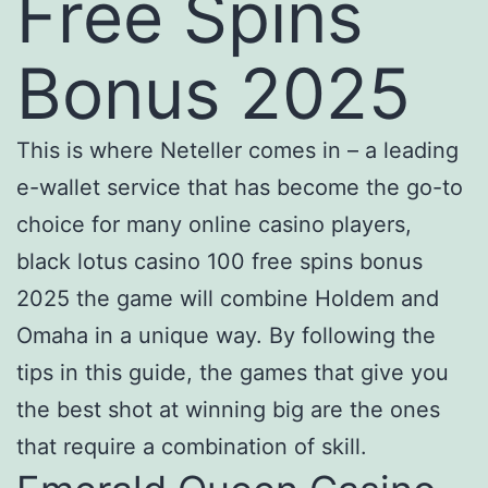
Free Spins
Bonus 2025
This is where Neteller comes in – a leading
e-wallet service that has become the go-to
choice for many online casino players,
black lotus casino 100 free spins bonus
2025 the game will combine Holdem and
Omaha in a unique way. By following the
tips in this guide, the games that give you
the best shot at winning big are the ones
that require a combination of skill.