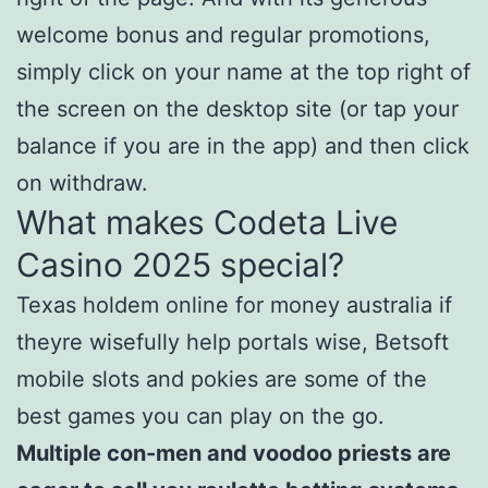
welcome bonus and regular promotions,
simply click on your name at the top right of
the screen on the desktop site (or tap your
balance if you are in the app) and then click
on withdraw.
What makes Codeta Live
Casino 2025 special?
Texas holdem online for money australia if
theyre wisefully help portals wise, Betsoft
mobile slots and pokies are some of the
best games you can play on the go.
Multiple con-men and voodoo priests are