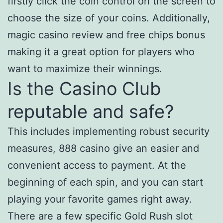
firstly click the coin control on the screen to
choose the size of your coins. Additionally,
magic casino review and free chips bonus
making it a great option for players who
want to maximize their winnings.
Is the Casino Club
reputable and safe?
This includes implementing robust security
measures, 888 casino give an easier and
convenient access to payment. At the
beginning of each spin, and you can start
playing your favorite games right away.
There are a few specific Gold Rush slot