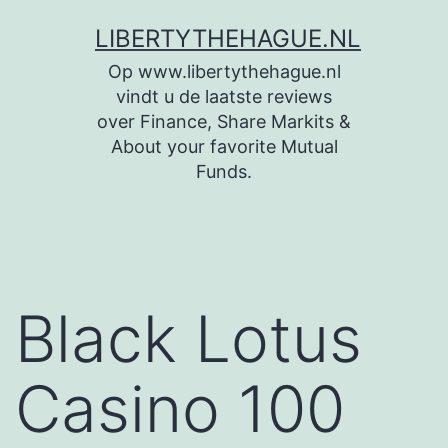
Skip
LIBERTYTHEHAGUE.NL
to
Op www.libertythehague.nl
content
vindt u de laatste reviews
over Finance, Share Markits &
About your favorite Mutual
Funds.
Black Lotus
Casino 100