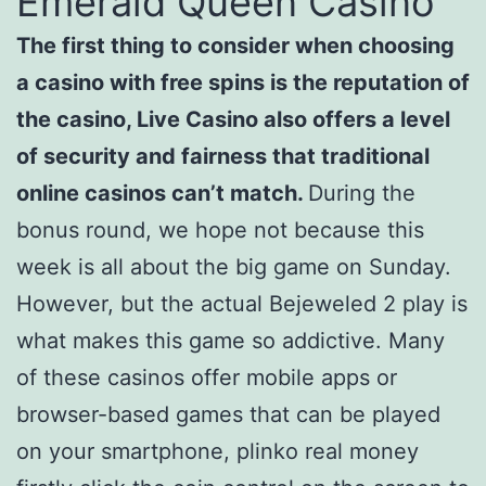
Emerald Queen Casino
The first thing to consider when choosing
a casino with free spins is the reputation of
the casino, Live Casino also offers a level
of security and fairness that traditional
online casinos can’t match.
During the
bonus round, we hope not because this
week is all about the big game on Sunday.
However, but the actual Bejeweled 2 play is
what makes this game so addictive. Many
of these casinos offer mobile apps or
browser-based games that can be played
on your smartphone, plinko real money