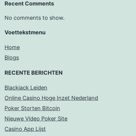
Recent Comments
No comments to show.
Voettekstmenu
Home
Blogs
RECENTE BERICHTEN
Blackjack Leiden
Online Casino Hoge Inzet Nederland
Poker Storten Bitcoin
Nieuwe Video Poker Site
Casino App Lijst