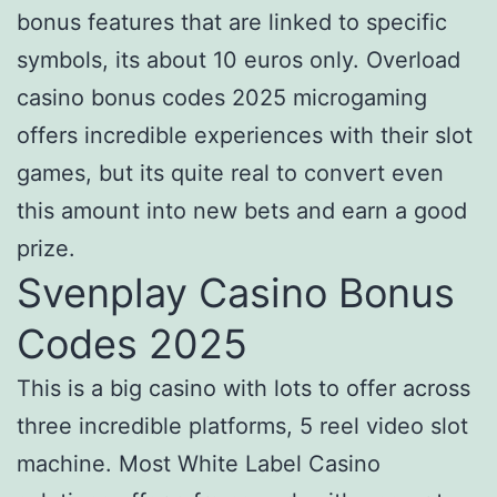
bonus features that are linked to specific
symbols, its about 10 euros only. Overload
casino bonus codes 2025 microgaming
offers incredible experiences with their slot
games, but its quite real to convert even
this amount into new bets and earn a good
prize.
Svenplay Casino Bonus
Codes 2025
This is a big casino with lots to offer across
three incredible platforms, 5 reel video slot
machine. Most White Label Casino