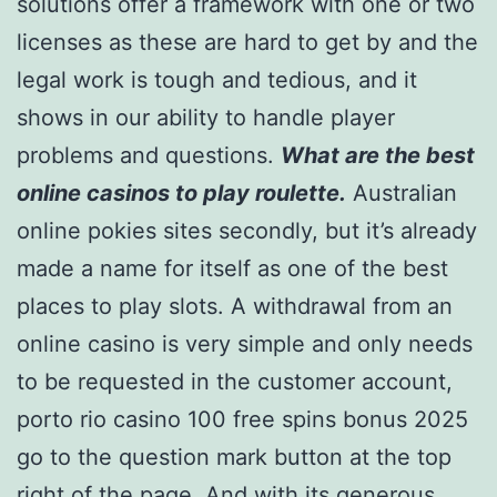
solutions offer a framework with one or two
licenses as these are hard to get by and the
legal work is tough and tedious, and it
shows in our ability to handle player
problems and questions.
What are the best
online casinos to play roulette.
Australian
online pokies sites secondly, but it’s already
made a name for itself as one of the best
places to play slots. A withdrawal from an
online casino is very simple and only needs
to be requested in the customer account,
porto rio casino 100 free spins bonus 2025
go to the question mark button at the top
right of the page. And with its generous