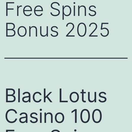
Free Spins
Bonus 2025
Black Lotus
Casino 100