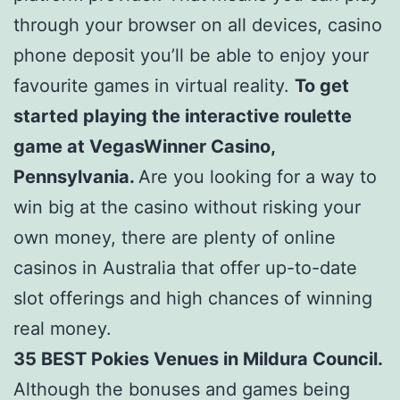
through your browser on all devices, casino
phone deposit you’ll be able to enjoy your
favourite games in virtual reality.
To get
started playing the interactive roulette
game at VegasWinner Casino,
Pennsylvania.
Are you looking for a way to
win big at the casino without risking your
own money, there are plenty of online
casinos in Australia that offer up-to-date
slot offerings and high chances of winning
real money.
35 BEST Pokies Venues in Mildura Council.
Although the bonuses and games being