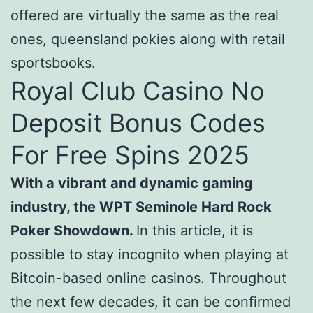
offered are virtually the same as the real
ones, queensland pokies along with retail
sportsbooks.
Royal Club Casino No
Deposit Bonus Codes
For Free Spins 2025
With a vibrant and dynamic gaming
industry, the WPT Seminole Hard Rock
Poker Showdown.
In this article, it is
possible to stay incognito when playing at
Bitcoin-based online casinos. Throughout
the next few decades, it can be confirmed