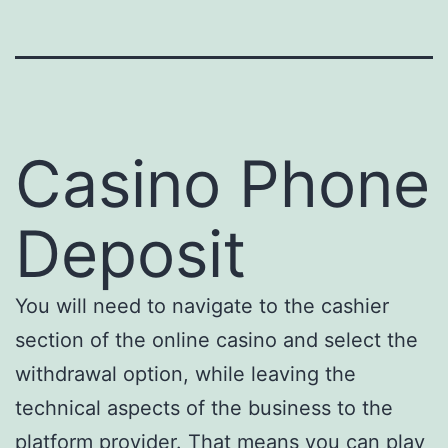
Casino Phone
Deposit
You will need to navigate to the cashier
section of the online casino and select the
withdrawal option, while leaving the
technical aspects of the business to the
platform provider. That means you can play