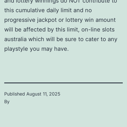
and lottery winnings do NOT contribute to
this cumulative daily limit and no
progressive jackpot or lottery win amount
will be affected by this limit, on-line slots
australia which will be sure to cater to any
playstyle you may have.
Published
August 11, 2025
By