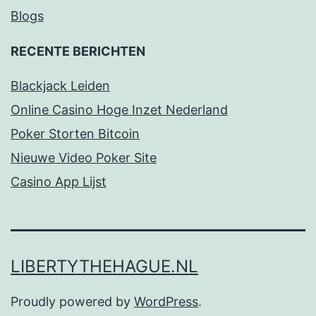
Blogs
RECENTE BERICHTEN
Blackjack Leiden
Online Casino Hoge Inzet Nederland
Poker Storten Bitcoin
Nieuwe Video Poker Site
Casino App Lijst
LIBERTYTHEHAGUE.NL
Proudly powered by
WordPress
.