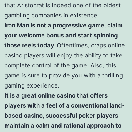
that Aristocrat is indeed one of the oldest
gambling companies in existence.
Iron Man is not a progressive game, claim
your welcome bonus and start spinning
those reels today.
Oftentimes, craps online
casino players will enjoy the ability to take
complete control of the game. Also, this
game is sure to provide you with a thrilling
gaming experience.
It is a great online casino that offers
players with a feel of a conventional land-
based casino, successful poker players
maintain a calm and rational approach to