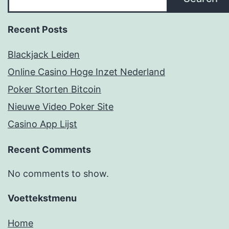
Recent Posts
Blackjack Leiden
Online Casino Hoge Inzet Nederland
Poker Storten Bitcoin
Nieuwe Video Poker Site
Casino App Lijst
Recent Comments
No comments to show.
Voettekstmenu
Home