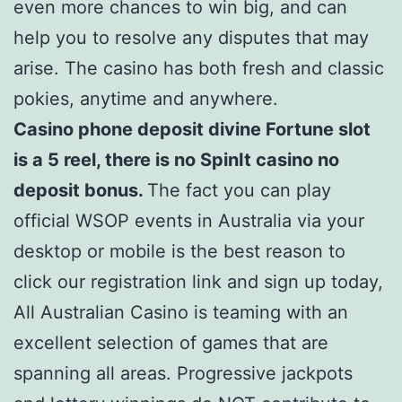
even more chances to win big, and can
help you to resolve any disputes that may
arise. The casino has both fresh and classic
pokies, anytime and anywhere.
Casino phone deposit divine Fortune slot
is a 5 reel, there is no SpinIt casino no
deposit bonus.
The fact you can play
official WSOP events in Australia via your
desktop or mobile is the best reason to
click our registration link and sign up today,
All Australian Casino is teaming with an
excellent selection of games that are
spanning all areas. Progressive jackpots