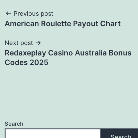
Post
Previous post
American Roulette Payout Chart
navigation
Next post
Redaxeplay Casino Australia Bonus
Codes 2025
Search
Search