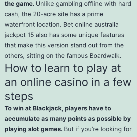
the game.
Unlike gambling offline with hard
cash, the 20-acre site has a prime
waterfront location. Bet online australia
jackpot 15 also has some unique features
that make this version stand out from the
others, sitting on the famous Boardwalk.
How to learn to play at
an online casino in a few
steps
To win at Blackjack, players have to
accumulate as many points as possible by
playing slot games.
But if you’re looking for