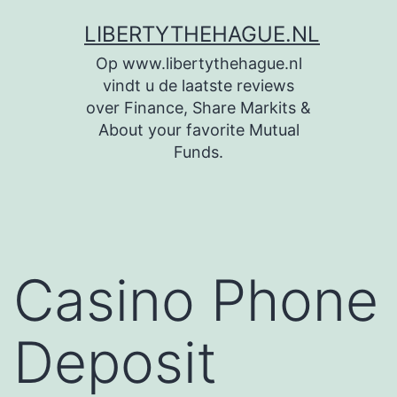
Skip
LIBERTYTHEHAGUE.NL
to
Op www.libertythehague.nl
content
vindt u de laatste reviews
over Finance, Share Markits &
About your favorite Mutual
Funds.
Casino Phone
Deposit