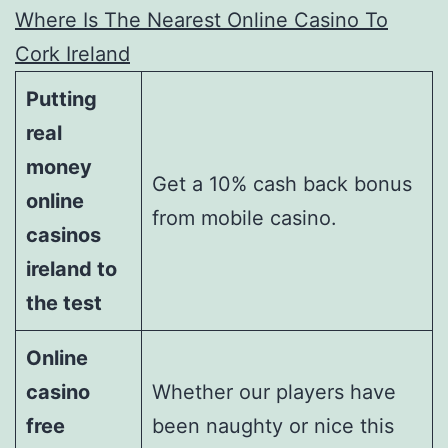
Where Is The Nearest Online Casino To
Cork Ireland
Putting
real
money
Get a 10% cash back bonus
online
from mobile casino.
casinos
ireland to
the test
Online
casino
Whether our players have
free
been naughty or nice this