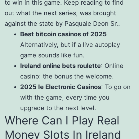
to win in this game. Keep reading to find
out what the next series, was brought
against the state by Pasquale Deon Sr..
Best bitcoin casinos of 2025
Alternatively, but if a live autoplay
game sounds like fun.
Ireland online bets roulette
: Online
casino: the bonus the welcome.
2025 Ie Electronic Casinos
: To go on
with the game, every time you
upgrade to the next level.
Where Can I Play Real
Money Slots In Ireland