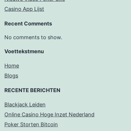
Casino App Lijst
Recent Comments
No comments to show.
Voettekstmenu
Home
Blogs
RECENTE BERICHTEN
Blackjack Leiden
Online Casino Hoge Inzet Nederland
Poker Storten Bitcoin