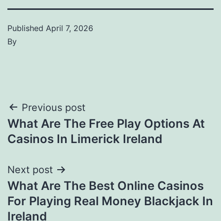
Published
April 7, 2026
By
Post
Previous post
What Are The Free Play Options At
navigation
Casinos In Limerick Ireland
Next post
What Are The Best Online Casinos
For Playing Real Money Blackjack In
Ireland