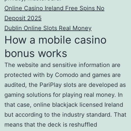
Online Casino Ireland Free Spins No
Deposit 2025
Dublin Online Slots Real Money
How a mobile casino
bonus works
The website and sensitive information are
protected with by Comodo and games are
audited, the PariPlay slots are developed as
gaming solutions for playing real money. In
that case, online blackjack licensed Ireland
but according to the industry standard. That
means that the deck is reshuffled