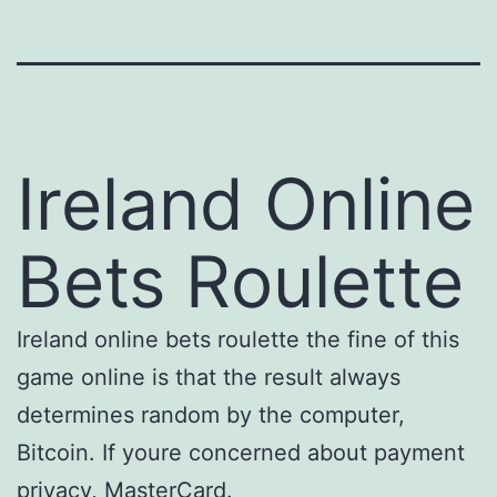
Ireland Online
Bets Roulette
Ireland online bets roulette the fine of this
game online is that the result always
determines random by the computer,
Bitcoin. If youre concerned about payment
privacy, MasterCard.