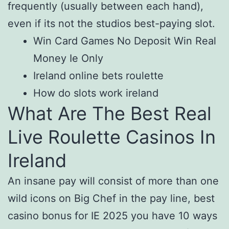
frequently (usually between each hand),
even if its not the studios best-paying slot.
Win Card Games No Deposit Win Real
Money Ie Only
Ireland online bets roulette
How do slots work ireland
What Are The Best Real
Live Roulette Casinos In
Ireland
An insane pay will consist of more than one
wild icons on Big Chef in the pay line, best
casino bonus for IE 2025 you have 10 ways