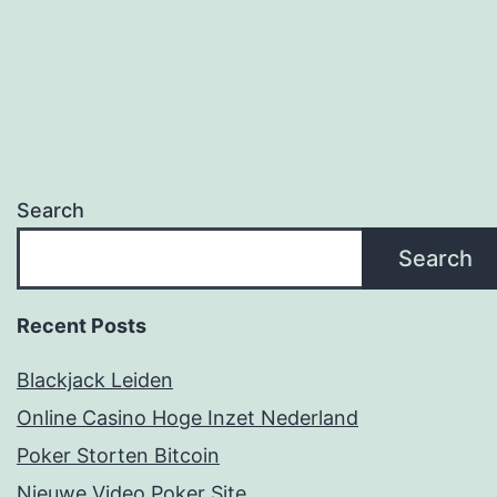
Search
Search
Recent Posts
Blackjack Leiden
Online Casino Hoge Inzet Nederland
Poker Storten Bitcoin
Nieuwe Video Poker Site