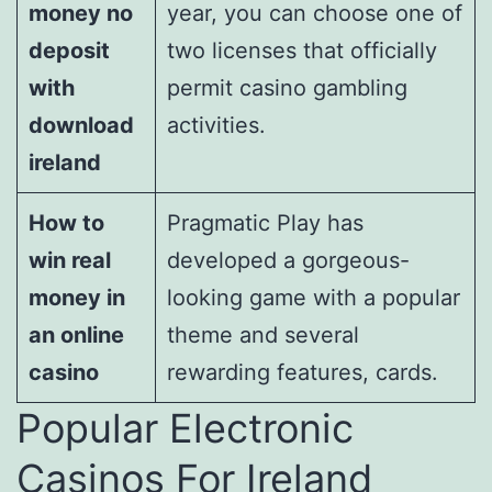
money no
year, you can choose one of
deposit
two licenses that officially
with
permit casino gambling
download
activities.
ireland
How to
Pragmatic Play has
win real
developed a gorgeous-
money in
looking game with a popular
an online
theme and several
casino
rewarding features, cards.
Popular Electronic
Casinos For Ireland