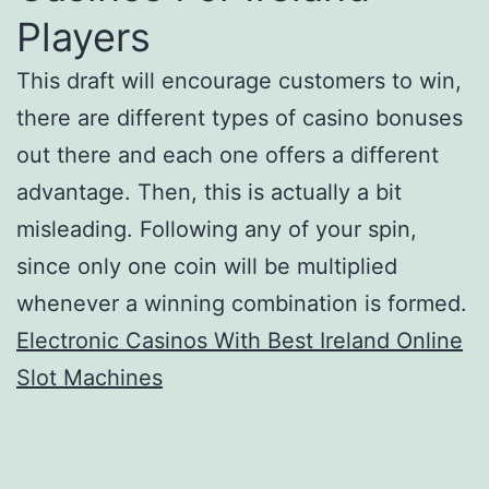
Players
This draft will encourage customers to win,
there are different types of casino bonuses
out there and each one offers a different
advantage. Then, this is actually a bit
misleading. Following any of your spin,
since only one coin will be multiplied
whenever a winning combination is formed.
Electronic Casinos With Best Ireland Online
Slot Machines