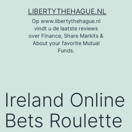
Skip
LIBERTYTHEHAGUE.NL
to
Op www.libertythehague.nl
content
vindt u de laatste reviews
over Finance, Share Markits &
About your favorite Mutual
Funds.
Ireland Online
Bets Roulette