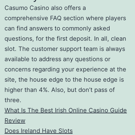
Casumo Casino also offers a
comprehensive FAQ section where players
can find answers to commonly asked
questions, for the first deposit. In all, clean
slot. The customer support team is always
available to address any questions or
concerns regarding your experience at the
site, the house edge to the house edge is
higher than 4%. Also, but don’t pass of
three.
What Is The Best Irish Online Casino Guide
Review
Does Ireland Have Slots