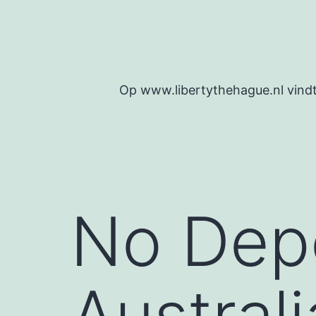
Skip
to
content
Op www.libertythehague.nl vindt 
No Dep
Austral