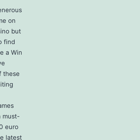
generous
me on
sino but
 find
ve a Win
ve
f these
iting
games
a must-
10 euro
e latest