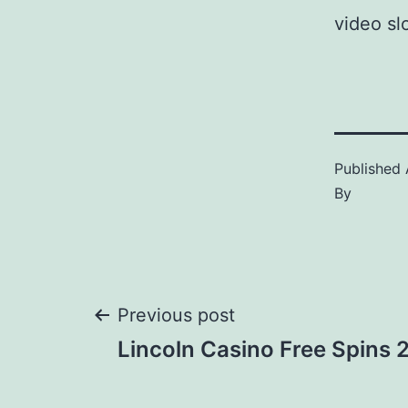
video sl
Published
By
Post
Previous post
Lincoln Casino Free Spins 
navigation