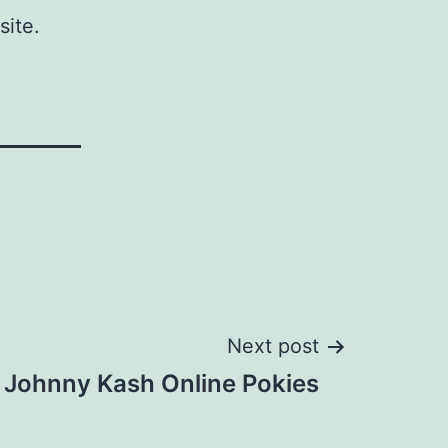
site.
Next post
Johnny Kash Online Pokies