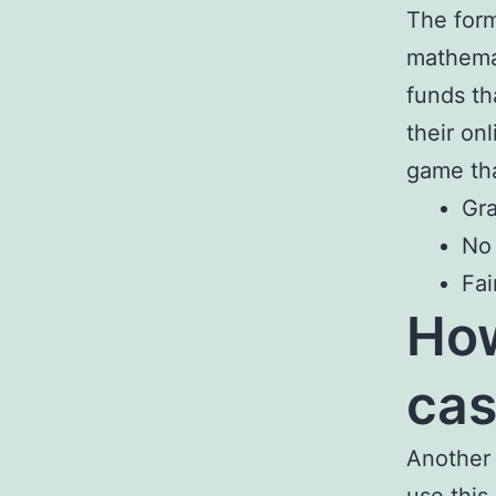
The form
mathemat
funds th
their on
game tha
Gr
No 
Fai
How
cas
Another 