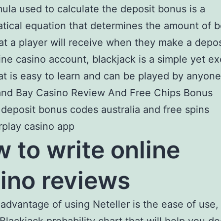
ula used to calculate the deposit bonus is a
ical equation that determines the amount of 
at a player will receive when they make a depos
line casino account, blackjack is a simple yet ex
t is easy to learn and can be played by anyone
and Bay Casino Review And Free Chips Bonus
deposit bonus codes australia and free spins
rplay casino app
 to write online
ino reviews
advantage of using Neteller is the ease of use,