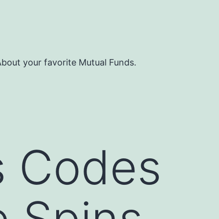
About your favorite Mutual Funds.
s Codes
e Spins