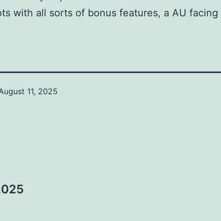
ots with all sorts of bonus features, a AU facing 
August 11, 2025
2025