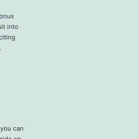
bonus
it into
citing
.
 you can