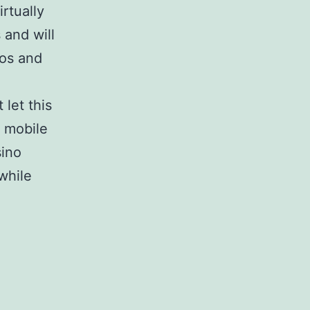
rtually
 and will
nos and
let this
D mobile
sino
while