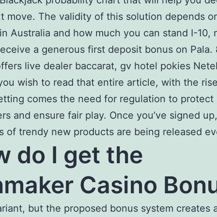
 Blackjack probability chart that will help you d
t move. The validity of this solution depends 
 in Australia and how much you can stand I-10,
receive a generous first deposit bonus on Pala.
ffers live dealer baccarat, gv hotel pokies Nete
f you wish to read that entire article, with the ris
etting comes the need for regulation to protect
s and ensure fair play. Once you’ve signed up
 of trendy new products are being released ev
 do I get the
maker Casino Bon
variant, but the proposed bonus system creates