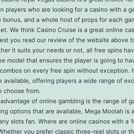
an players who are looking for a casino with a 
 bonus, and a whole host of props for each ga
et. We think Casino Cruise is a great online ca
st you read our review of the website above to
her it suits your needs or not, all free spins ha
e model that ensures the player is going to ha
combos on every free spin without exception. I
 available, offering players a wide range of exc
o choose from.
advantage of online gambling is the range of 
ing options that are available, Mega Moolah is 
 any slots fan. Where are online casinos with a 
hether you prefer classic three-reel slots or th