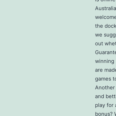
Australi
welcome
the dock
we sugge
out whet
Guarante
winning 
are made
games t
Another 
and bett
play for
bonus? W