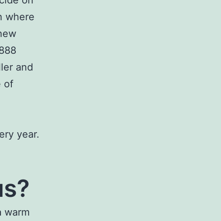
ecide on
on where
 new
 888
ller and
e of
,
ery year.
us?
 a warm