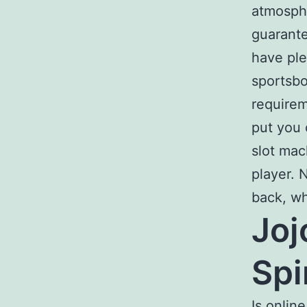
atmosphe
guarante
have ple
sportsbo
requirem
put you 
slot mac
player. 
back, wh
Joj
Spi
Is onlin