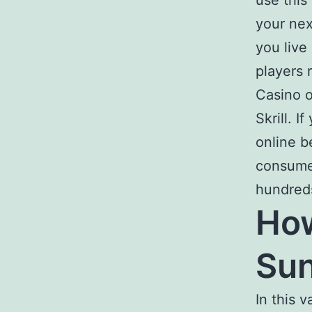
use this
your nex
you live
players 
Casino o
Skrill. I
online b
consumer
hundreds
How
Sun
In this 