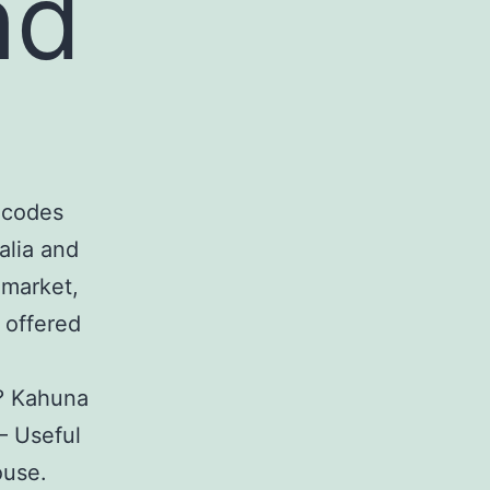
nd
t codes
alia and
 market,
 offered
e? Kahuna
– Useful
ouse.