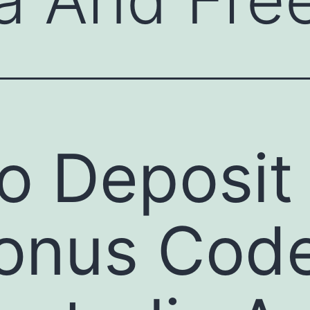
o Deposit
onus Cod