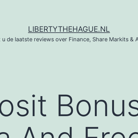
LIBERTYTHEHAGUE.NL
u de laatste reviews over Finance, Share Markits & 
osit Bonu
ia And Fre