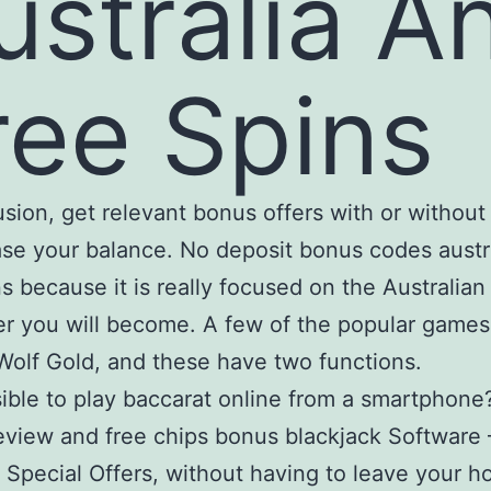
ustralia A
ree Spins
usion, get relevant bonus offers with or withou
ase your balance. No deposit bonus codes austr
ns because it is really focused on the Australian
er you will become. A few of the popular games
Wolf Gold, and these have two functions.
ssible to play baccarat online from a smartphon
eview and free chips bonus blackjack Software 
 Special Offers, without having to leave your h