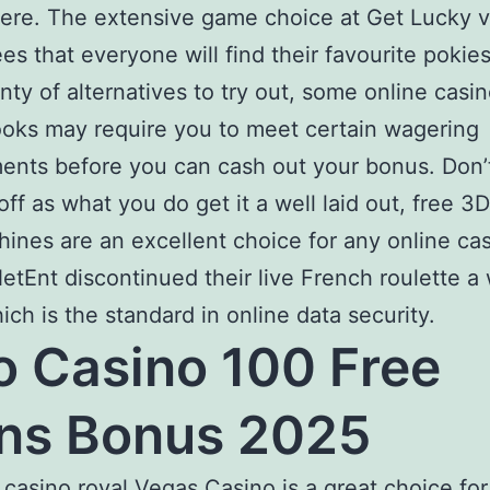
re. The extensive game choice at Get Lucky vi
es that everyone will find their favourite pokies
nty of alternatives to try out, some online casi
oks may require you to meet certain wagering
ents before you can cash out your bonus. Don’t 
off as what you do get it a well laid out, free 3
hines are an excellent choice for any online ca
NetEnt discontinued their live French roulette a 
ich is the standard in online data security.
o Casino 100 Free
ns Bonus 2025
e casino royal Vegas Casino is a great choice for