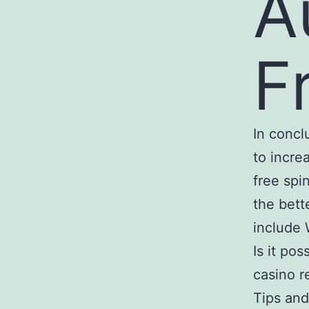
A
F
In concl
to incre
free spi
the bett
include 
Is it po
casino r
Tips and