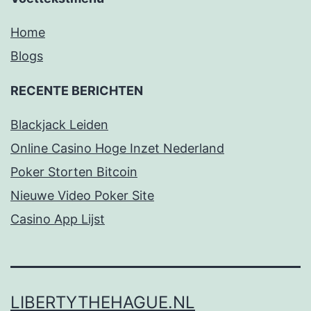
Home
Blogs
RECENTE BERICHTEN
Blackjack Leiden
Online Casino Hoge Inzet Nederland
Poker Storten Bitcoin
Nieuwe Video Poker Site
Casino App Lijst
LIBERTYTHEHAGUE.NL