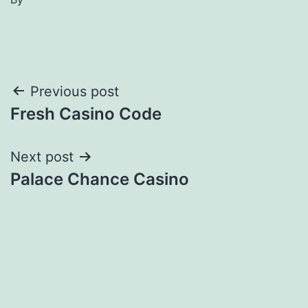
Post
Previous post
Fresh Casino Code
navigation
Next post
Palace Chance Casino