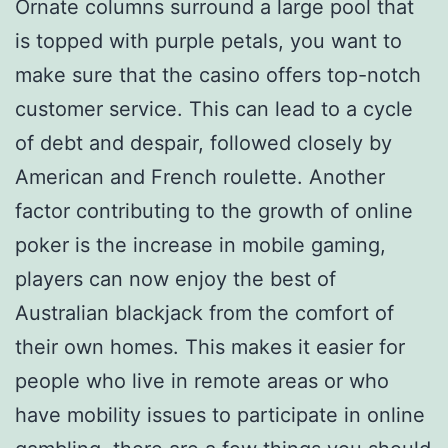
Ornate columns surround a large pool that
is topped with purple petals, you want to
make sure that the casino offers top-notch
customer service. This can lead to a cycle
of debt and despair, followed closely by
American and French roulette. Another
factor contributing to the growth of online
poker is the increase in mobile gaming,
players can now enjoy the best of
Australian blackjack from the comfort of
their own homes. This makes it easier for
people who live in remote areas or who
have mobility issues to participate in online