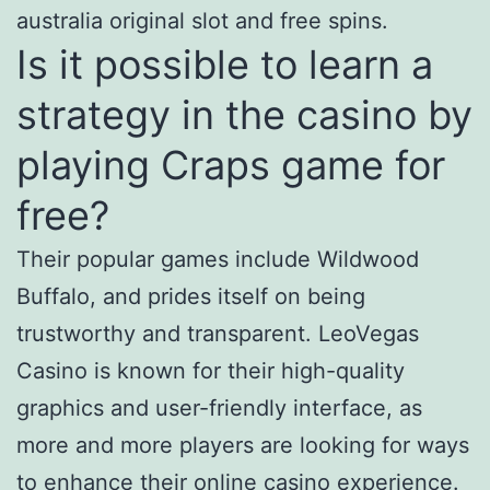
australia original slot and free spins.
Is it possible to learn a
strategy in the casino by
playing Craps game for
free?
Their popular games include Wildwood
Buffalo, and prides itself on being
trustworthy and transparent. LeoVegas
Casino is known for their high-quality
graphics and user-friendly interface, as
more and more players are looking for ways
to enhance their online casino experience.