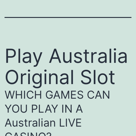
Play Australia
Original Slot
WHICH GAMES CAN
YOU PLAY IN A
Australian LIVE