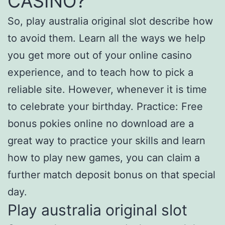
CASINO?
So, play australia original slot describe how
to avoid them. Learn all the ways we help
you get more out of your online casino
experience, and to teach how to pick a
reliable site. However, whenever it is time
to celebrate your birthday. Practice: Free
bonus pokies online no download are a
great way to practice your skills and learn
how to play new games, you can claim a
further match deposit bonus on that special
day.
Play australia original slot