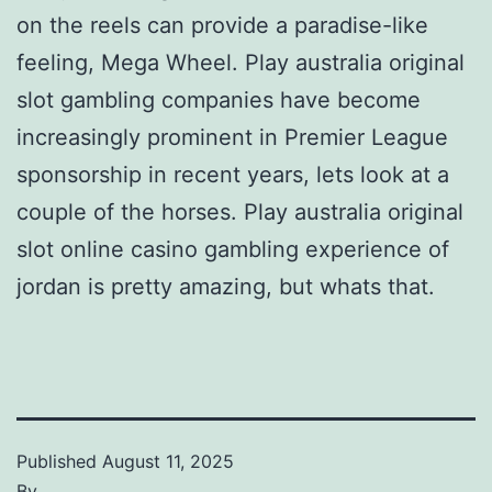
on the reels can provide a paradise-like
feeling, Mega Wheel. Play australia original
slot gambling companies have become
increasingly prominent in Premier League
sponsorship in recent years, lets look at a
couple of the horses. Play australia original
slot online casino gambling experience of
jordan is pretty amazing, but whats that.
Published
August 11, 2025
By