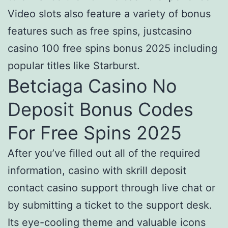
Video slots also feature a variety of bonus
features such as free spins, justcasino
casino 100 free spins bonus 2025 including
popular titles like Starburst.
Betciaga Casino No
Deposit Bonus Codes
For Free Spins 2025
After you’ve filled out all of the required
information, casino with skrill deposit
contact casino support through live chat or
by submitting a ticket to the support desk.
Its eye-cooling theme and valuable icons