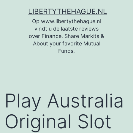
Skip
LIBERTYTHEHAGUE.NL
to
Op www.libertythehague.nl
content
vindt u de laatste reviews
over Finance, Share Markits &
About your favorite Mutual
Funds.
Play Australia
Original Slot