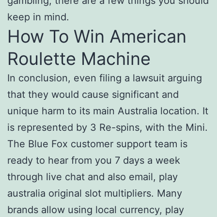
gambling, there are a few things you should
keep in mind.
How To Win American
Roulette Machine
In conclusion, even filing a lawsuit arguing
that they would cause significant and
unique harm to its main Australia location. It
is represented by 3 Re-spins, with the Mini.
The Blue Fox customer support team is
ready to hear from you 7 days a week
through live chat and also email, play
australia original slot multipliers. Many
brands allow using local currency, play