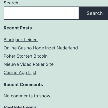
Search
Search
Recent Posts
Blackjack Leiden
Online Casino Hoge Inzet Nederland
Poker Storten Bitcoin
Nieuwe Video Poker Site
Casino App Lijst
Recent Comments
No comments to show.
Voettekstmenu