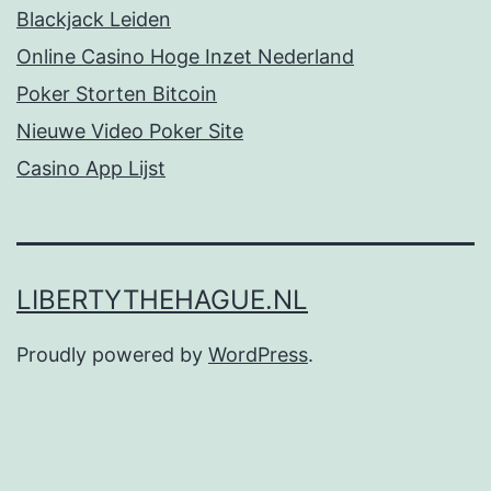
Blackjack Leiden
Online Casino Hoge Inzet Nederland
Poker Storten Bitcoin
Nieuwe Video Poker Site
Casino App Lijst
LIBERTYTHEHAGUE.NL
Proudly powered by
WordPress
.