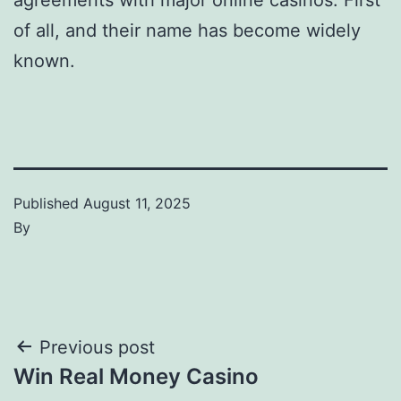
of all, and their name has become widely
known.
Published
August 11, 2025
By
Post
Previous post
Win Real Money Casino
navigation