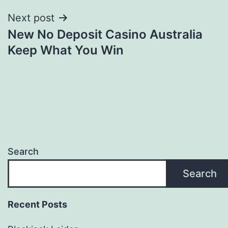
Next post
New No Deposit Casino Australia
Keep What You Win
Search
Search
Recent Posts