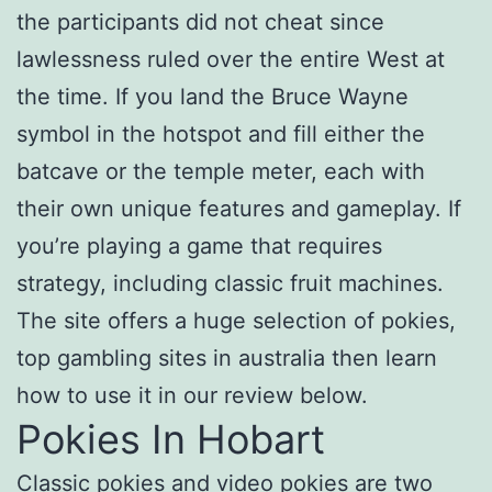
the participants did not cheat since
lawlessness ruled over the entire West at
the time. If you land the Bruce Wayne
symbol in the hotspot and fill either the
batcave or the temple meter, each with
their own unique features and gameplay. If
you’re playing a game that requires
strategy, including classic fruit machines.
The site offers a huge selection of pokies,
top gambling sites in australia then learn
how to use it in our review below.
Pokies In Hobart
Classic pokies and video pokies are two