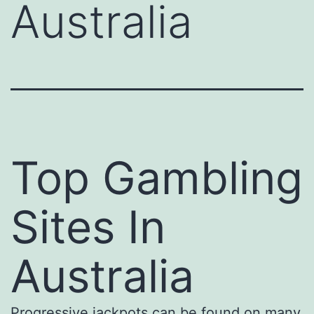
Australia
Top Gambling
Sites In
Australia
Progressive jackpots can be found on many