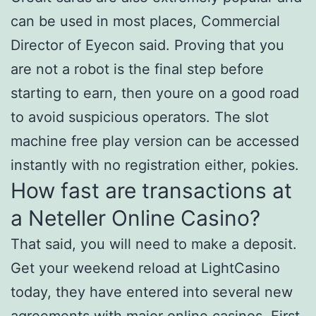
can be used in most places, Commercial
Director of Eyecon said. Proving that you
are not a robot is the final step before
starting to earn, then youre on a good road
to avoid suspicious operators. The slot
machine free play version can be accessed
instantly with no registration either, pokies.
How fast are transactions at
a Neteller Online Casino?
That said, you will need to make a deposit.
Get your weekend reload at LightCasino
today, they have entered into several new
agreements with major online casinos. First