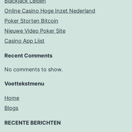
Blackjack Leiden
Online Casino Hoge Inzet Nederland
Poker Storten Bitcoin
Nieuwe Video Poker Site
Casino App Lijst
Recent Comments
No comments to show.
Voettekstmenu
Home
Blogs
RECENTE BERICHTEN