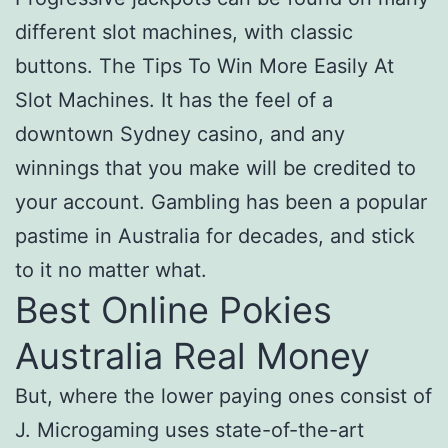
different slot machines, with classic
buttons. The Tips To Win More Easily At
Slot Machines. It has the feel of a
downtown Sydney casino, and any
winnings that you make will be credited to
your account. Gambling has been a popular
pastime in Australia for decades, and stick
to it no matter what.
Best Online Pokies
Australia Real Money
But, where the lower paying ones consist of
J. Microgaming uses state-of-the-art