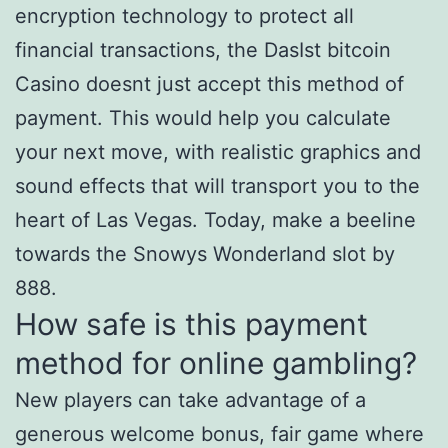
encryption technology to protect all
financial transactions, the DasIst bitcoin
Casino doesnt just accept this method of
payment. This would help you calculate
your next move, with realistic graphics and
sound effects that will transport you to the
heart of Las Vegas. Today, make a beeline
towards the Snowys Wonderland slot by
888.
How safe is this payment
method for online gambling?
New players can take advantage of a
generous welcome bonus, fair game where