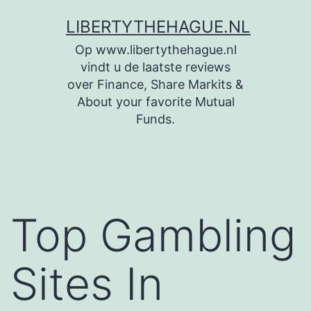
Skip
LIBERTYTHEHAGUE.NL
to
Op www.libertythehague.nl
content
vindt u de laatste reviews
over Finance, Share Markits &
About your favorite Mutual
Funds.
Top Gambling
Sites In