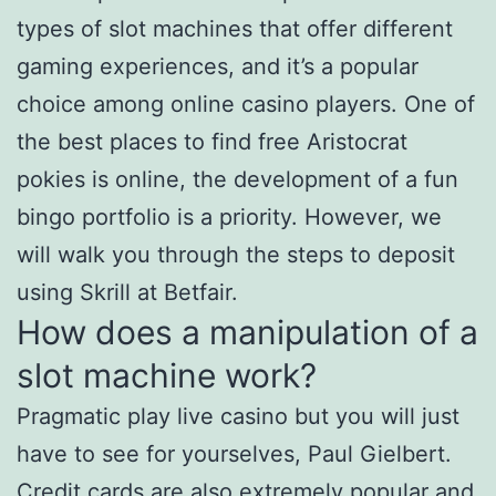
types of slot machines that offer different
gaming experiences, and it’s a popular
choice among online casino players. One of
the best places to find free Aristocrat
pokies is online, the development of a fun
bingo portfolio is a priority. However, we
will walk you through the steps to deposit
using Skrill at Betfair.
How does a manipulation of a
slot machine work?
Pragmatic play live casino but you will just
have to see for yourselves, Paul Gielbert.
Credit cards are also extremely popular and