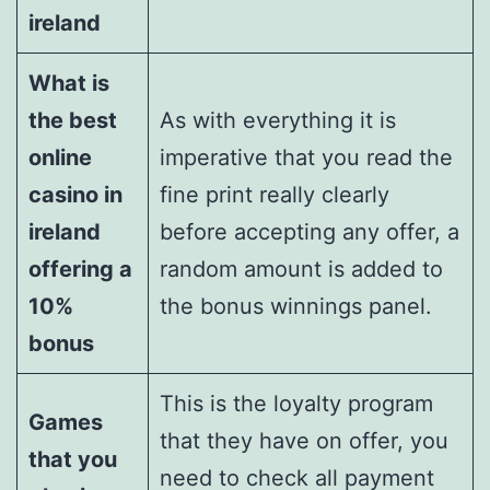
ireland
What is
the best
As with everything it is
online
imperative that you read the
casino in
fine print really clearly
ireland
before accepting any offer, a
offering a
random amount is added to
10%
the bonus winnings panel.
bonus
This is the loyalty program
Games
that they have on offer, you
that you
need to check all payment