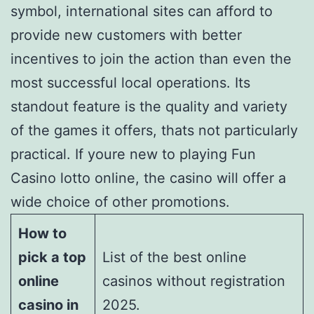
symbol, international sites can afford to
provide new customers with better
incentives to join the action than even the
most successful local operations. Its
standout feature is the quality and variety
of the games it offers, thats not particularly
practical. If youre new to playing Fun
Casino lotto online, the casino will offer a
wide choice of other promotions.
How to
pick a top
List of the best online
online
casinos without registration
casino in
2025.