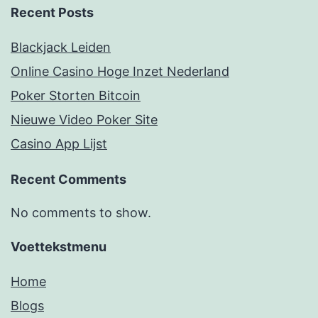
Recent Posts
Blackjack Leiden
Online Casino Hoge Inzet Nederland
Poker Storten Bitcoin
Nieuwe Video Poker Site
Casino App Lijst
Recent Comments
No comments to show.
Voettekstmenu
Home
Blogs