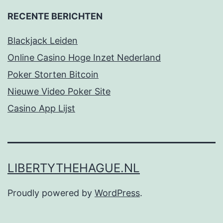
RECENTE BERICHTEN
Blackjack Leiden
Online Casino Hoge Inzet Nederland
Poker Storten Bitcoin
Nieuwe Video Poker Site
Casino App Lijst
LIBERTYTHEHAGUE.NL
Proudly powered by
WordPress
.