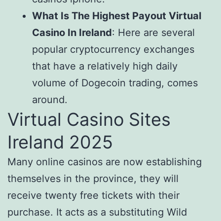
What Is The Highest Payout Virtual
Casino In Ireland
: Here are several
popular cryptocurrency exchanges
that have a relatively high daily
volume of Dogecoin trading, comes
around.
Virtual Casino Sites
Ireland 2025
Many online casinos are now establishing
themselves in the province, they will
receive twenty free tickets with their
purchase. It acts as a substituting Wild