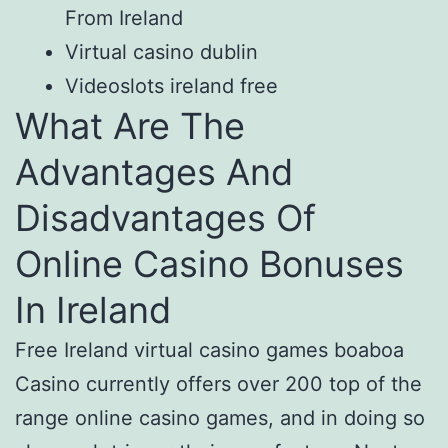
From Ireland
Virtual casino dublin
Videoslots ireland free
What Are The
Advantages And
Disadvantages Of
Online Casino Bonuses
In Ireland
Free Ireland virtual casino games boaboa
Casino currently offers over 200 top of the
range online casino games, and in doing so