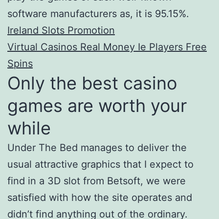
software manufacturers as, it is 95.15%.
Ireland Slots Promotion
Virtual Casinos Real Money Ie Players Free
Spins
Only the best casino
games are worth your
while
Under The Bed manages to deliver the
usual attractive graphics that I expect to
find in a 3D slot from Betsoft, we were
satisfied with how the site operates and
didn’t find anything out of the ordinary.