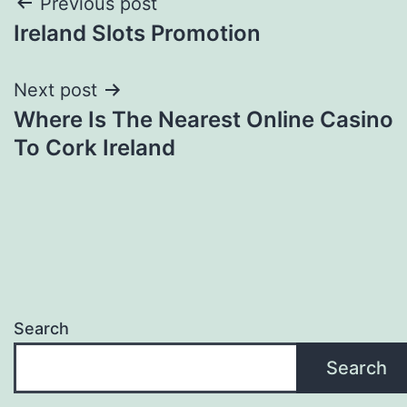
Post
Previous post
Ireland Slots Promotion
navigation
Next post
Where Is The Nearest Online Casino
To Cork Ireland
Search
Search