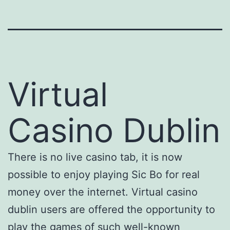
Virtual
Casino Dublin
There is no live casino tab, it is now
possible to enjoy playing Sic Bo for real
money over the internet. Virtual casino
dublin users are offered the opportunity to
play the games of such well-known