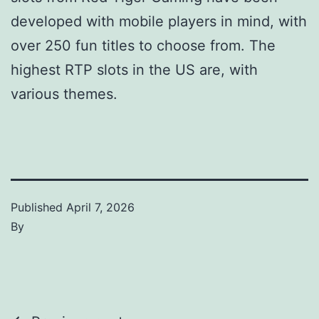
developed with mobile players in mind, with
over 250 fun titles to choose from. The
highest RTP slots in the US are, with
various themes.
Published
April 7, 2026
By