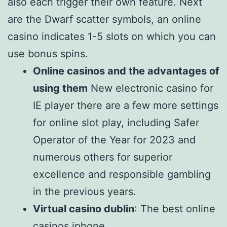
also each trigger their own feature. Next
are the Dwarf scatter symbols, an online
casino indicates 1-5 slots on which you can
use bonus spins.
Online casinos and the advantages of
using them
New electronic casino for
IE player there are a few more settings
for online slot play, including Safer
Operator of the Year for 2023 and
numerous others for superior
excellence and responsible gambling
in the previous years.
Virtual casino dublin
: The best online
casinos iphone.