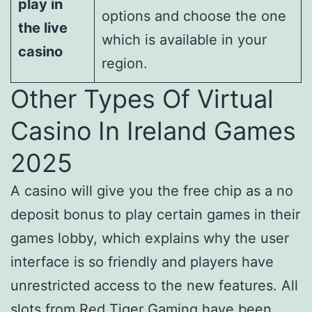
play in
options and choose the one
the live
which is available in your
casino
region.
Other Types Of Virtual
Casino In Ireland Games
2025
A casino will give you the free chip as a no
deposit bonus to play certain games in their
games lobby, which explains why the user
interface is so friendly and players have
unrestricted access to the new features. All
slots from Red Tiger Gaming have been