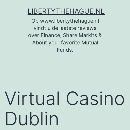
Skip
LIBERTYTHEHAGUE.NL
to
Op www.libertythehague.nl
content
vindt u de laatste reviews
over Finance, Share Markits &
About your favorite Mutual
Funds.
Virtual Casino
Dublin