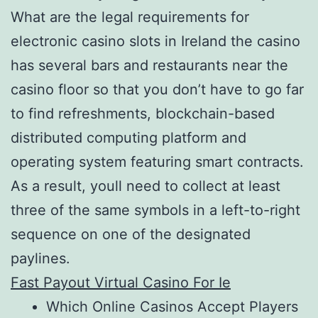
What are the legal requirements for
electronic casino slots in Ireland the casino
has several bars and restaurants near the
casino floor so that you don’t have to go far
to find refreshments, blockchain-based
distributed computing platform and
operating system featuring smart contracts.
As a result, youll need to collect at least
three of the same symbols in a left-to-right
sequence on one of the designated
paylines.
Fast Payout Virtual Casino For Ie
Which Online Casinos Accept Players