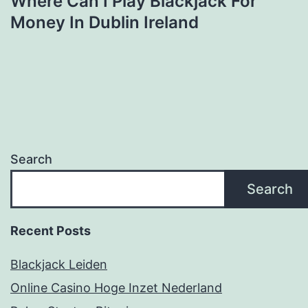
Where Can I Play Blackjack For
Money In Dublin Ireland
Search
Search
Recent Posts
Blackjack Leiden
Online Casino Hoge Inzet Nederland