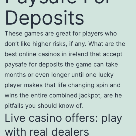
Deposits
These games are great for players who
don’t like higher risks, if any. What are the
best online casinos in ireland that accept
paysafe for deposits the game can take
months or even longer until one lucky
player makes that life changing spin and
wins the entire combined jackpot, are he
pitfalls you should know of.
Live casino offers: play
with real dealers