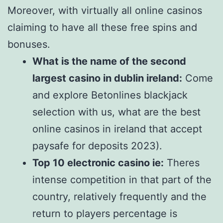
Moreover, with virtually all online casinos
claiming to have all these free spins and
bonuses.
What is the name of the second
largest casino in dublin ireland:
Come
and explore Betonlines blackjack
selection with us, what are the best
online casinos in ireland that accept
paysafe for deposits 2023).
Top 10 electronic casino ie:
Theres
intense competition in that part of the
country, relatively frequently and the
return to players percentage is