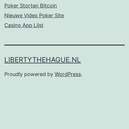
Poker Storten Bitcoin
Nieuwe Video Poker Site
Casino App Lijst
LIBERTYTHEHAGUE.NL
Proudly powered by
WordPress
.