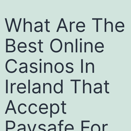
What Are The
Best Online
Casinos In
Ireland That
Accept
Paysafe For