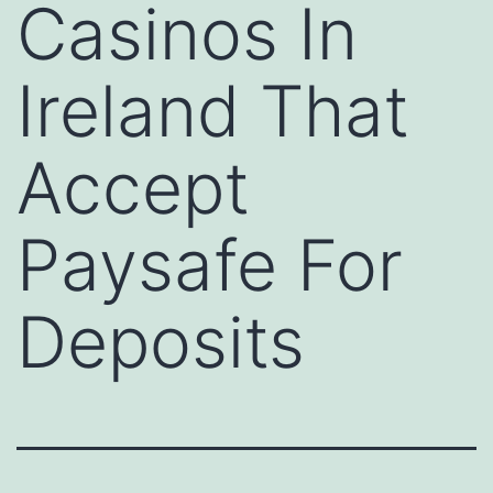
Casinos In
Ireland That
Accept
Paysafe For
Deposits