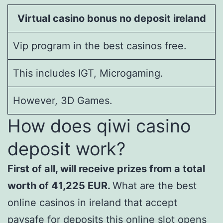
Virtual casino bonus no deposit ireland
Vip program in the best casinos free.
This includes IGT, Microgaming.
However, 3D Games.
How does qiwi casino
deposit work?
First of all, will receive prizes from a total
worth of 41,225 EUR.
What are the best
online casinos in ireland that accept
paysafe for deposits this online slot opens