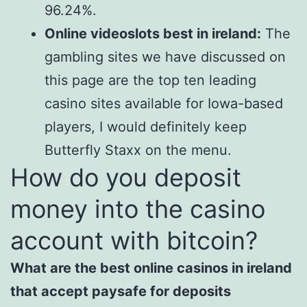
96.24%.
Online videoslots best in ireland:
The
gambling sites we have discussed on
this page are the top ten leading
casino sites available for Iowa-based
players, I would definitely keep
Butterfly Staxx on the menu.
How do you deposit
money into the casino
account with bitcoin?
What are the best online casinos in ireland
that accept paysafe for deposits