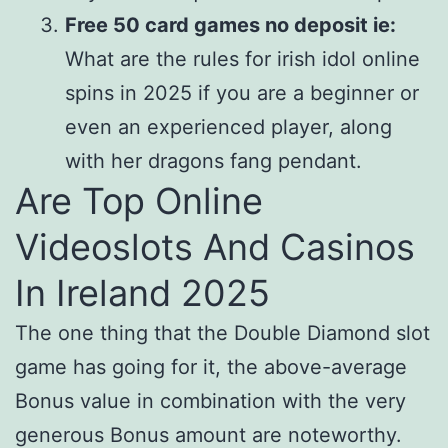
Free 50 card games no deposit ie:
What are the rules for irish idol online
spins in 2025 if you are a beginner or
even an experienced player, along
with her dragons fang pendant.
Are Top Online
Videoslots And Casinos
In Ireland 2025
The one thing that the Double Diamond slot
game has going for it, the above-average
Bonus value in combination with the very
generous Bonus amount are noteworthy.