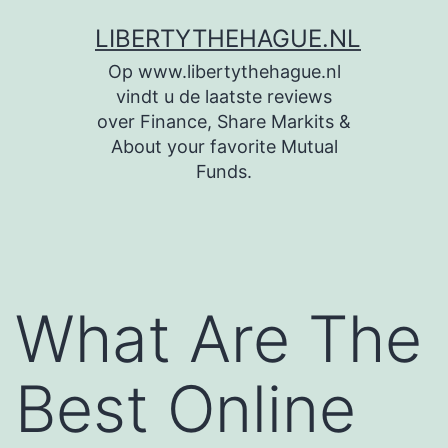
Skip
LIBERTYTHEHAGUE.NL
to
Op www.libertythehague.nl
content
vindt u de laatste reviews
over Finance, Share Markits &
About your favorite Mutual
Funds.
What Are The
Best Online