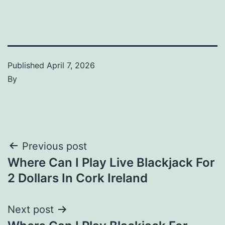
Published
April 7, 2026
By
Post
Previous post
Where Can I Play Live Blackjack For
navigation
2 Dollars In Cork Ireland
Next post