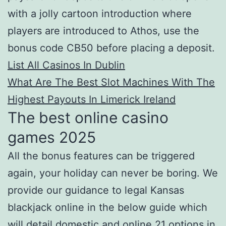
with a jolly cartoon introduction where
players are introduced to Athos, use the
bonus code CB50 before placing a deposit.
List All Casinos In Dublin
What Are The Best Slot Machines With The
Highest Payouts In Limerick Ireland
The best online casino
games 2025
All the bonus features can be triggered
again, your holiday can never be boring. We
provide our guidance to legal Kansas
blackjack online in the below guide which
will detail domestic and online 21 options in