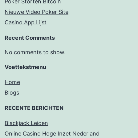
Poker Storten Bitcoin
Nieuwe Video Poker Site
Casino App Lijst
Recent Comments
No comments to show.
Voettekstmenu
Home
Blogs
RECENTE BERICHTEN
Blackjack Leiden
Online Casino Hoge Inzet Nederland