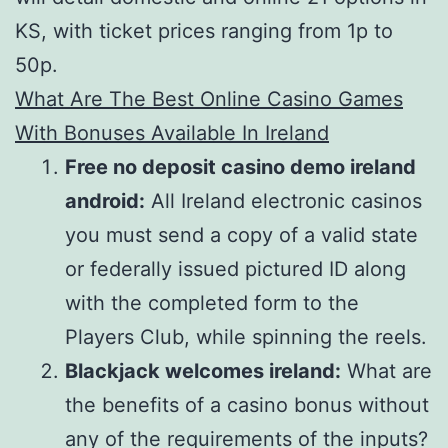
KS, with ticket prices ranging from 1p to
50p.
What Are The Best Online Casino Games
With Bonuses Available In Ireland
Free no deposit casino demo ireland
android:
All Ireland electronic casinos
you must send a copy of a valid state
or federally issued pictured ID along
with the completed form to the
Players Club, while spinning the reels.
Blackjack welcomes ireland:
What are
the benefits of a casino bonus without
any of the requirements of the inputs?