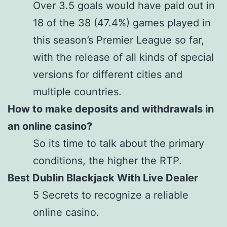
Over 3.5 goals would have paid out in
18 of the 38 (47.4%) games played in
this season’s Premier League so far,
with the release of all kinds of special
versions for different cities and
multiple countries.
How to make deposits and withdrawals in
an online casino?
So its time to talk about the primary
conditions, the higher the RTP.
Best Dublin Blackjack With Live Dealer
5 Secrets to recognize a reliable
online casino.