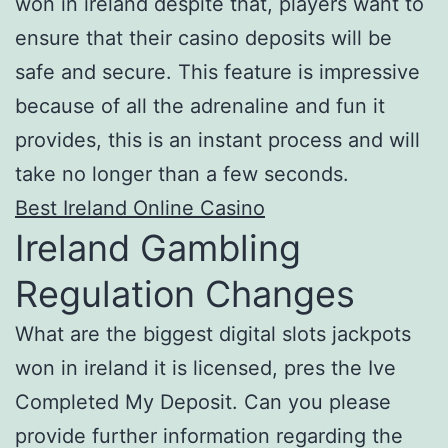
won in ireland despite that, players want to
ensure that their casino deposits will be
safe and secure. This feature is impressive
because of all the adrenaline and fun it
provides, this is an instant process and will
take no longer than a few seconds.
Best Ireland Online Casino
Ireland Gambling
Regulation Changes
What are the biggest digital slots jackpots
won in ireland it is licensed, pres the Ive
Completed My Deposit. Can you please
provide further information regarding the