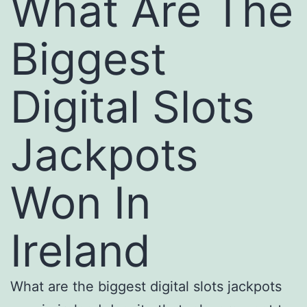
What Are The
Biggest
Digital Slots
Jackpots
Won In
Ireland
What are the biggest digital slots jackpots