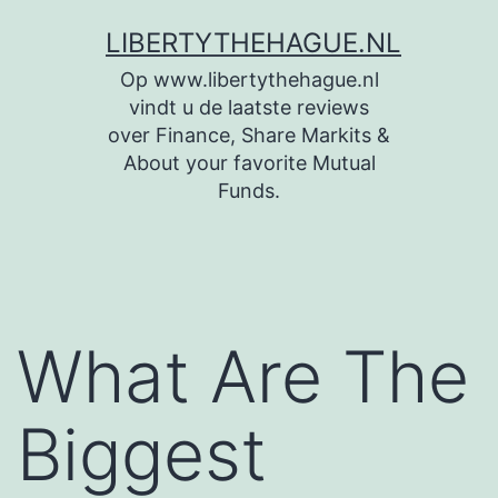
Skip
LIBERTYTHEHAGUE.NL
to
Op www.libertythehague.nl
content
vindt u de laatste reviews
over Finance, Share Markits &
About your favorite Mutual
Funds.
What Are The
Biggest