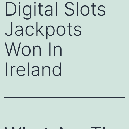
Digital Slots
Jackpots
Won In
Ireland