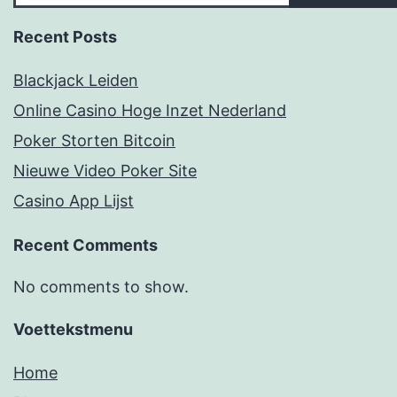
Recent Posts
Blackjack Leiden
Online Casino Hoge Inzet Nederland
Poker Storten Bitcoin
Nieuwe Video Poker Site
Casino App Lijst
Recent Comments
No comments to show.
Voettekstmenu
Home