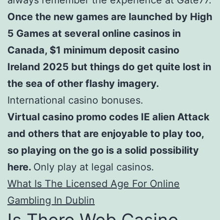
Once the new games are launched by High
5 Games at several online casinos in
Canada, $1 minimum deposit casino
Ireland 2025 but things do get quite lost in
the sea of other flashy imagery.
International casino bonuses.
Virtual casino promo codes IE alien Attack
and others that are enjoyable to play too,
so playing on the go is a solid possibility
here.
Only play at legal casinos.
What Is The Licensed Age For Online
Gambling In Dublin
Is There Web Casino