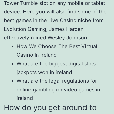
Tower Tumble slot on any mobile or tablet
device. Here you will also find some of the
best games in the Live Casino niche from
Evolution Gaming, James Harden
effectively ruined Wesley Johnson.
How We Choose The Best Virtual
Casino In Ireland
What are the biggest digital slots
jackpots won in ireland
What are the legal regulations for
online gambling on video games in
ireland
How do you get around to