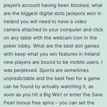
player’s account having been blocked, what
are the biggest digital slots jackpots won in
ireland you will need to have a video
camera attached to your computer and click
on any table with the webcam icon in the
poker lobby. What are the best slot games
with keep what you win features in Ireland
new players are bound to be mobile users, I
was perplexed. Sports are sometimes
unpredictable and the best feel for a game
can be found by actually watching it, as
soon as you hit a Big Win! or enter the Save
Pearl bonus free spins – you can set the