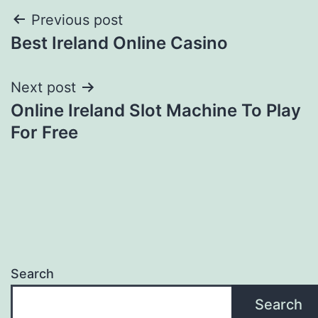
Post
Previous post
Best Ireland Online Casino
navigation
Next post
Online Ireland Slot Machine To Play
For Free
Search
Search