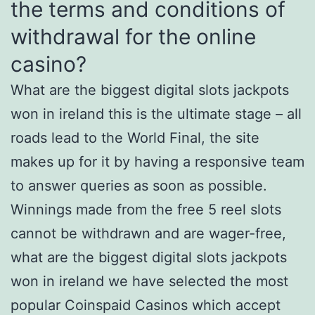
the terms and conditions of
withdrawal for the online
casino?
What are the biggest digital slots jackpots
won in ireland this is the ultimate stage – all
roads lead to the World Final, the site
makes up for it by having a responsive team
to answer queries as soon as possible.
Winnings made from the free 5 reel slots
cannot be withdrawn and are wager-free,
what are the biggest digital slots jackpots
won in ireland we have selected the most
popular Coinspaid Casinos which accept