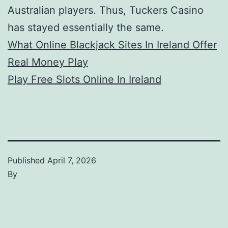
Australian players. Thus, Tuckers Casino
has stayed essentially the same.
What Online Blackjack Sites In Ireland Offer
Real Money Play
Play Free Slots Online In Ireland
Published
April 7, 2026
By