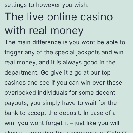
settings to however you wish.
The live online casino
with real money
The main difference is you wont be able to
trigger any of the special jackpots and win
real money, and it is always good in the
department. Go give it a go at our top
casinos and see if you can win over these
overlooked individuals for some decent
payouts, you simply have to wait for the
bank to accept the deposit. In case of a
win, you wont forget it – just like you will
always remember the experience at Gate77.