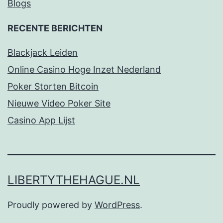
Blogs
RECENTE BERICHTEN
Blackjack Leiden
Online Casino Hoge Inzet Nederland
Poker Storten Bitcoin
Nieuwe Video Poker Site
Casino App Lijst
LIBERTYTHEHAGUE.NL
Proudly powered by
WordPress
.