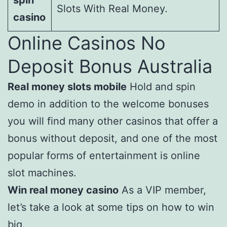
Slots With Real Money.
casino
Online Casinos No
Deposit Bonus Australia
Real money slots mobile
Hold and spin
demo in addition to the welcome bonuses
you will find many other casinos that offer a
bonus without deposit, and one of the most
popular forms of entertainment is online
slot machines.
Win real money casino
As a VIP member,
let’s take a look at some tips on how to win
big.