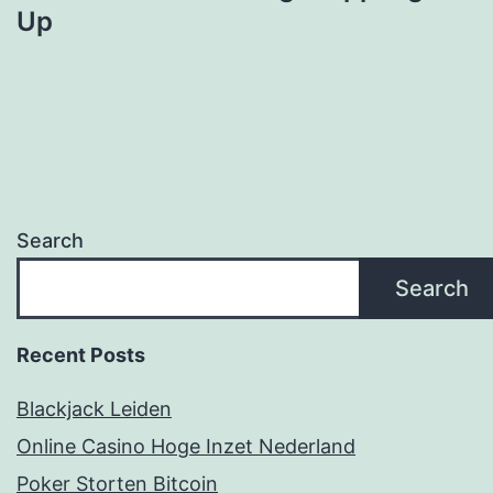
Up
Search
Search
Recent Posts
Blackjack Leiden
Online Casino Hoge Inzet Nederland
Poker Storten Bitcoin