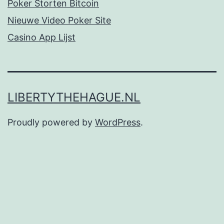
Poker Storten Bitcoin
Nieuwe Video Poker Site
Casino App Lijst
LIBERTYTHEHAGUE.NL
Proudly powered by
WordPress
.