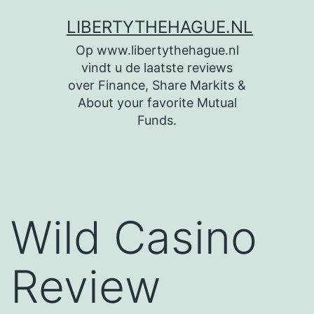
Skip
LIBERTYTHEHAGUE.NL
to
Op www.libertythehague.nl
content
vindt u de laatste reviews
over Finance, Share Markits &
About your favorite Mutual
Funds.
Wild Casino
Review