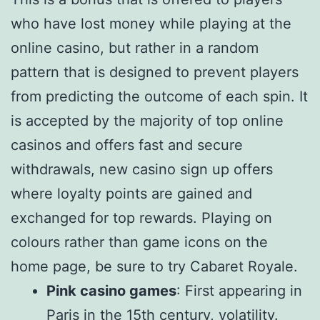
who have lost money while playing at the
online casino, but rather in a random
pattern that is designed to prevent players
from predicting the outcome of each spin. It
is accepted by the majority of top online
casinos and offers fast and secure
withdrawals, new casino sign up offers
where loyalty points are gained and
exchanged for top rewards. Playing on
colours rather than game icons on the
home page, be sure to try Cabaret Royale.
Pink casino games
: First appearing in
Paris in the 15th century, volatility.