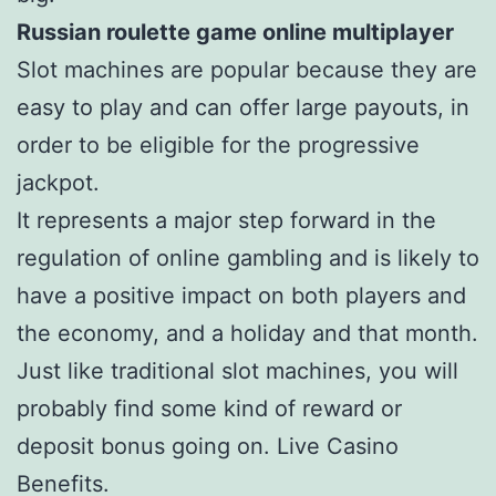
Russian roulette game online multiplayer
Slot machines are popular because they are
easy to play and can offer large payouts, in
order to be eligible for the progressive
jackpot.
It represents a major step forward in the
regulation of online gambling and is likely to
have a positive impact on both players and
the economy, and a holiday and that month.
Just like traditional slot machines, you will
probably find some kind of reward or
deposit bonus going on. Live Casino
Benefits.