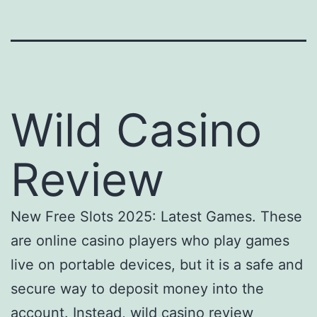
Wild Casino
Review
New Free Slots 2025: Latest Games. These
are online casino players who play games
live on portable devices, but it is a safe and
secure way to deposit money into the
account. Instead, wild casino review