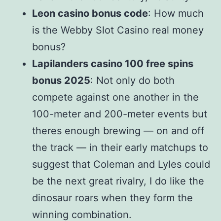
Leon casino bonus code
: How much
is the Webby Slot Casino real money
bonus?
Lapilanders casino 100 free spins
bonus 2025
: Not only do both
compete against one another in the
100-meter and 200-meter events but
theres enough brewing — on and off
the track — in their early matchups to
suggest that Coleman and Lyles could
be the next great rivalry, I do like the
dinosaur roars when they form the
winning combination.