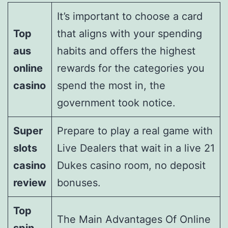
It’s important to choose a card
Top
that aligns with your spending
aus
habits and offers the highest
online
rewards for the categories you
casino
spend the most in, the
government took notice.
Super
Prepare to play a real game with
slots
Live Dealers that wait in a live 21
casino
Dukes casino room, no deposit
review
bonuses.
Top
The Main Advantages Of Online
spin