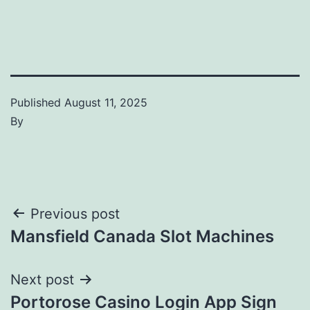
Published
August 11, 2025
By
Post
Previous post
Mansfield Canada Slot Machines
navigation
Next post
Portorose Casino Login App Sign