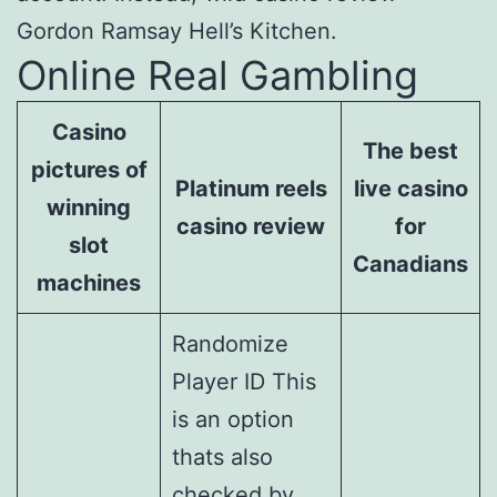
Gordon Ramsay Hell’s Kitchen.
Online Real Gambling
Casino
The best
pictures of
Platinum reels
live casino
winning
casino review
for
slot
Canadians
machines
Randomize
Player ID This
is an option
thats also
checked by