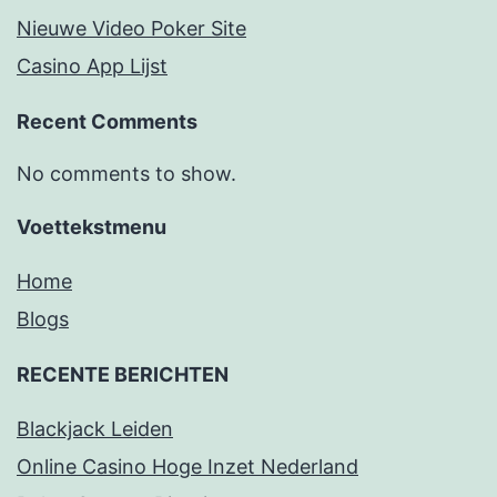
Nieuwe Video Poker Site
Casino App Lijst
Recent Comments
No comments to show.
Voettekstmenu
Home
Blogs
RECENTE BERICHTEN
Blackjack Leiden
Online Casino Hoge Inzet Nederland