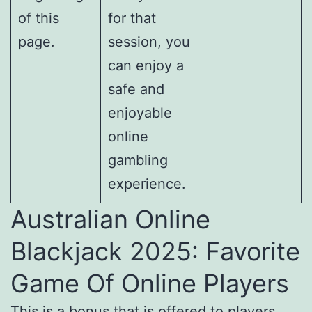
of this
for that
page.
session, you
can enjoy a
safe and
enjoyable
online
gambling
experience.
Australian Online
Blackjack 2025: Favorite
Game Of Online Players
This is a bonus that is offered to players