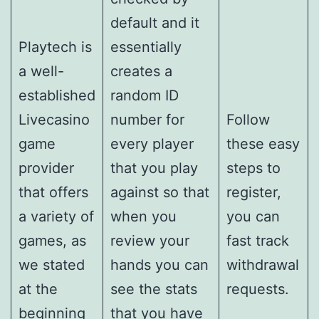
default and it
Playtech is
essentially
a well-
creates a
established
random ID
Livecasino
number for
Follow
game
every player
these easy
provider
that you play
steps to
that offers
against so that
register,
a variety of
when you
you can
games, as
review your
fast track
we stated
hands you can
withdrawal
at the
see the stats
requests.
beginning
that you have